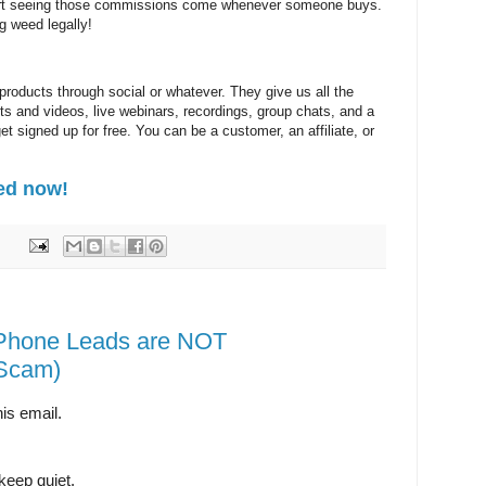
start seeing those commissions come whenever someone buys.
 weed legally!
 products through social or whatever. They give us all the
sts and videos, live webinars, recordings, group chats, and a
t signed up for free. You can be a customer, an affiliate, or
ed now!
Phone Leads are NOT
Scam)
is email.
keep quiet.