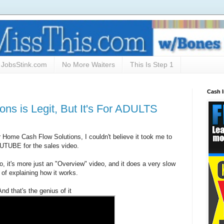
JobsStink.com
No More Waiters
This Is Step 1
Cash 
ns is Legit, But It's For ADULTS
Home Cash Flow Solutions, I couldn't believe it took me to
TUBE for the sales video.
deo, it's more just an "Overview" video, and it does a very slow
 of explaining how it works.
And that's the genius of it