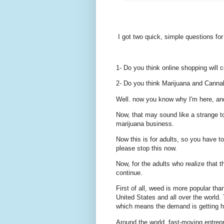
I got two quick, simple questions for
1- Do you think online shopping will c
2- Do you think Marijuana and Cannabi
Well. now you know why I'm here, an
Now, that may sound like a strange top
marijuana business.
Now this is for adults, so you have to 
please stop this now.
Now, for the adults who realize that t
continue.
First of all, weed is more popular tha
United States and all over the world
which means the demand is getting h
Around the world, fast-moving entrepr