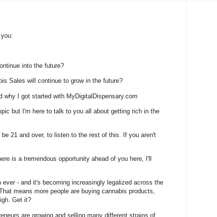
 you:
ontinue into the future?
s Sales will continue to grow in the future?
d why I got started with MyDigitalDispensary.com
ic but I'm here to talk to you all about getting rich in the
be 21 and over, to listen to the rest of this. If you aren't
here is a tremendous opportunity ahead of you here, I'll
n ever - and it's becoming increasingly legalized across the
. That means more people are buying cannabis products,
igh. Get it?
eneurs are growing and selling many different strains of