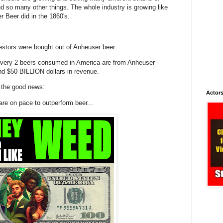
and so many other things. The whole industry is growing like
 Beer did in the 1860's.
stors were bought out of Anheuser beer.
 every 2 beers consumed in America are from Anheuser -
und $50 BILLION dollars in revenue.
s the good news:
Actors
are on pace to outperform beer...