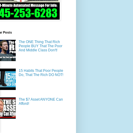
ar Posts
The ONE Thing That Rich
People BUY That The Poor
And Middle Class Don't!
15 Habits That Poor People
Do, That The Rich DO NOT!
The $7 Asset ANYONE Can
Afford!