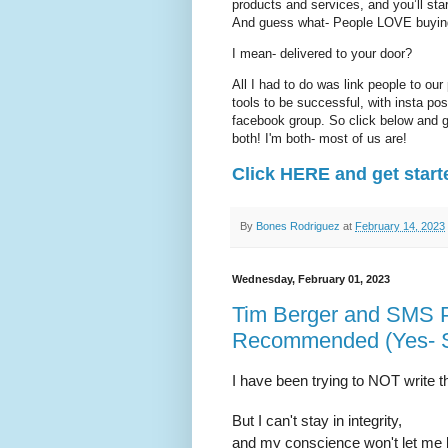
products and services, and you’ll 
And guess what- People LOVE buying
I mean- delivered to your door?
All I had to do was link people to our
tools to be successful, with insta po
facebook group. So click below and ge
both! I'm both- most of us are!
Click HERE and get start
By
Bones Rodriguez
at
February 14, 2023
Wednesday, February 01, 2023
Tim Berger and SMS 
Recommended (Yes- 
I have been trying to NOT write th
But I can't stay in integrity,
and my conscience won't let me 