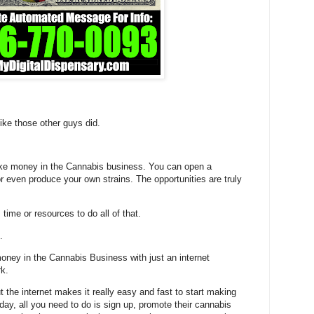
ike those other guys did.
ke money in the Cannabis business. You can open a
or even produce your own strains. The opportunities are truly
time or resources to do all of that.
.
ney in the Cannabis Business with just an internet
rk.
t the internet makes it really easy and fast to start making
ay, all you need to do is sign up, promote their cannabis