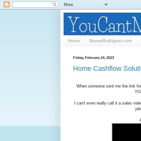
Home
BonesRodriguez.com
Friday, February 24, 2023
Home Cashflow Solutio
When someone sent me the link for 
YOU
I can't even really call it a sales vi
job