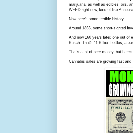
marijuana, as well as edibles, oils, 
WEED right now, kind of like Anheuser
Now here's some terrible history.
Around 1865, some short-sighted inve
And now 160 years later, one out of
Busch. That's 11 Billion bottles, aro
That's a lot of beer money, but here'
Cannabis sales are growing fast and 