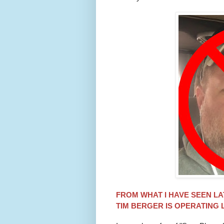
FROM WHAT I HAVE SEEN LA
TIM
BERGER
IS OPERATING 