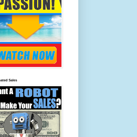
ated Sales