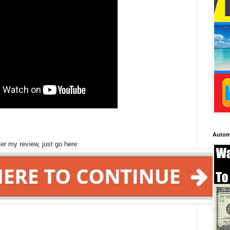
Autom
ter my review, just go here: