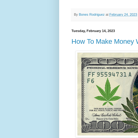
By
Bones Rodriguez
at
February 24, 2023
Tuesday, February 14, 2023
How To Make Money Wi