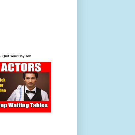
- Quit Your Day Job