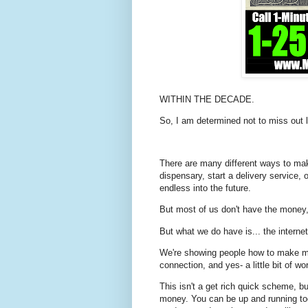
WITHIN THE DECADE.
So, I am determined not to miss out l
There are many different ways to ma
dispensary, start a delivery service, 
endless into the future.
But most of us don't have the money, 
But what we do have is... the internet
We're showing people how to make mo
connection, and yes- a little bit of wo
This isn't a get rich quick scheme, bu
money. You can be up and running tod