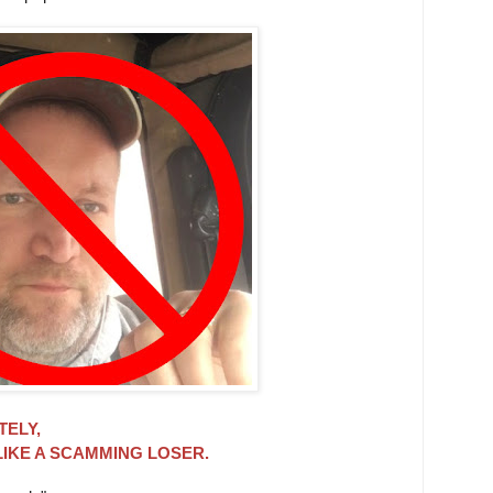
TELY,
LIKE A SCAMMING LOSER.