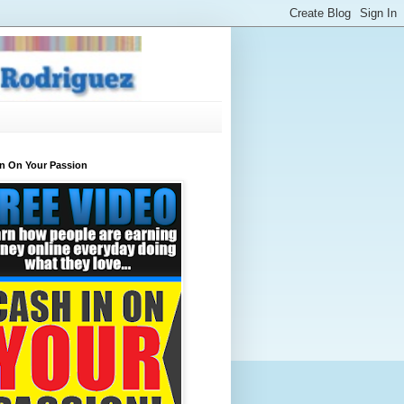
In On Your Passion