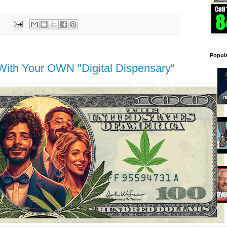
Popul
th Your OWN "Digital Dispensary"