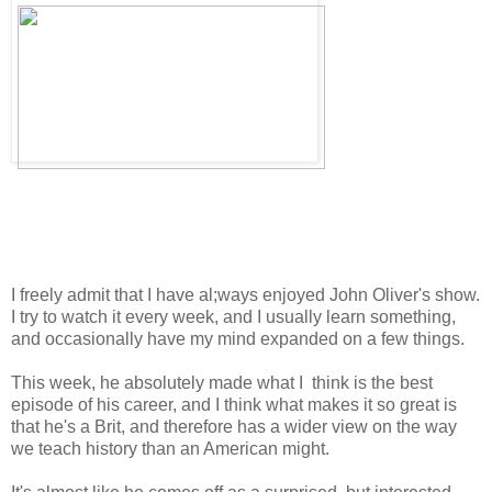
I freely admit that I have al;ways enjoyed John Oliver's show.
I try to watch it every week, and I usually learn something,
and occasionally have my mind expanded on a few things.
This week, he absolutely made what I think is the best
episode of his career, and I think what makes it so great is
that he's a Brit, and therefore has a wider view on the way
we teach history than an American might.