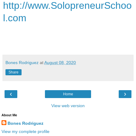
http://www.SolopreneurSchoo
l.com
Bones Rodriguez
at
August 08, 2020
Share
‹
›
Home
View web version
About Me
Bones Rodriguez
View my complete profile