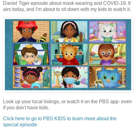
Daniel Tiger episode about mask wearing and COVID-19. It
airs today, and I'm about to sit down with my kids to watch it.
Look up your local listings, or watch it on the PBS app- even
if you don't have kids.
Click here to go to PBS KIDS to learn more about the
special episode