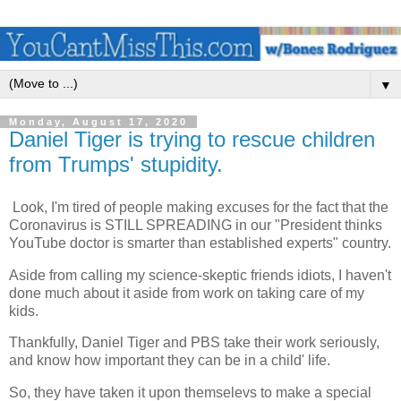
▼
Monday, August 17, 2020
Daniel Tiger is trying to rescue children
from Trumps' stupidity.
Look, I'm tired of people making excuses for the fact that the
Coronavirus is STILL SPREADING in our "President thinks
YouTube doctor is smarter than established experts" country.
Aside from calling my science-skeptic friends idiots, I haven't
done much about it aside from work on taking care of my
kids.
Thankfully, Daniel Tiger and PBS take their work seriously,
and know how important they can be in a child' life.
So, they have taken it upon themselevs to make a special