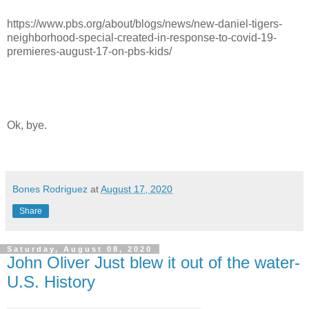
https://www.pbs.org/about/blogs/news/new-daniel-tigers-
neighborhood-special-created-in-response-to-covid-19-
premieres-august-17-on-pbs-kids/
Ok, bye.
Bones Rodriguez
at
August 17, 2020
Share
Saturday, August 08, 2020
John Oliver Just blew it out of the water-
U.S. History