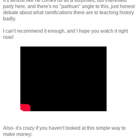
It's almost like he comes off as a surprised, but interested
party here, and there's no "partisan" angle to this, just honest
debate about what ramifications there are to teaching history
badly.
I can't recommend it enough, and I hope you watch it right
now!
Also- it's crazy if you haven't looked at this simple way to
make money: