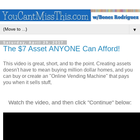
▼
Saturday, April 29, 2017
The $7 Asset ANYONE Can Afford!
This video is great, short, and to the point. Creating assets
doesn't have to mean buying million dollar homes, and you
can buy or create an "Online Vending Machine" that pays
you when it sells stuff,
Watch the video, and then click "Continue" below: