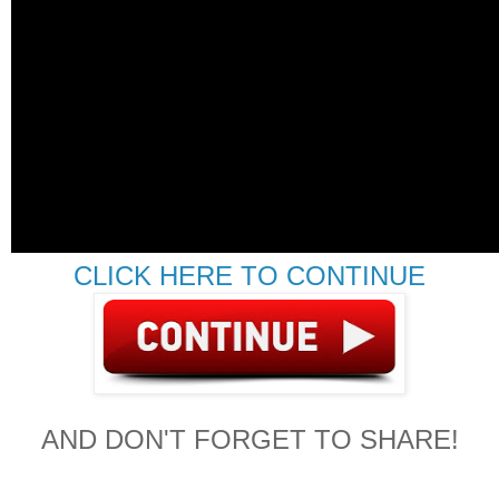
CLICK HERE TO CONTINUE
AND DON'T FORGET TO SHARE!