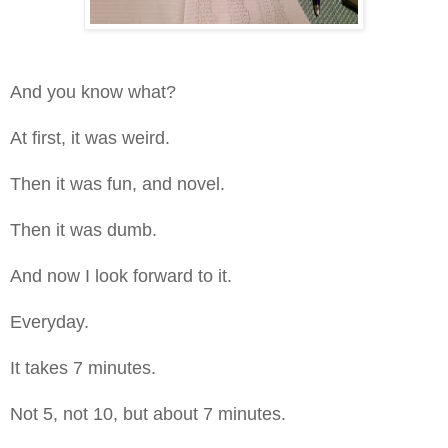
And you know what?
At first, it was weird.
Then it was fun, and novel.
Then it was dumb.
And now I look forward to it.
Everyday.
It takes 7 minutes.
Not 5, not 10, but about 7 minutes.