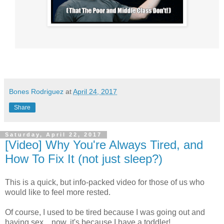
Bones Rodriguez
at
April 24, 2017
Share
Saturday, April 22, 2017
[Video] Why You're Always Tired, and
How To Fix It (not just sleep?)
This is a quick, but info-packed video for those of us who
would like to feel more rested.
Of course, I used to be tired because I was going out and
having sex... now, it's because I have a toddler!