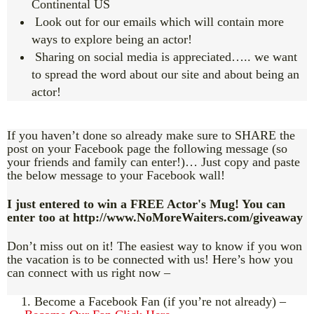
Continental US
Look out for our emails which will contain more
ways to explore being an actor!
Sharing on social media is appreciated….. we want
to spread the word about our site and about being an
actor!
If you haven’t done so already make sure to SHARE the
post on your Facebook page the following message (so
your friends and family can enter!)… Just copy and paste
the below message to your Facebook wall!
I just entered to win a FREE Actor's Mug! You can
enter too at http://www.NoMoreWaiters.com/giveaway
Don’t miss out on it! The easiest way to know if you won
the vacation is to be connected with us! Here’s how you
can connect with us right now –
1. Become a Facebook Fan (if you’re not already) –