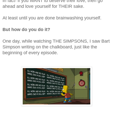
In fact- if you WANT to deserve their love, then go
ahead and love yourself for THEIR sake.
At least until you are done brainwashing yourself.
But how do you do it?
One day, while watching THE SIMPSONS, I saw Bart
Simpson writing on the chalkboard, just like the
beginning of every episode.