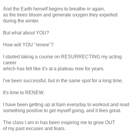
And the Earth herself begins to breathe in again,
as the trees bloom and generate oxygen they expelled
during the winter.
But what about YOU?
How will YOU "renew"?
I started taking a course on RESURRECTING my acting
career
which has felt like it's at a plateau now for years.
I've been successful, but in the same spot for a long time.
It's time to RENEW.
I have been getting up at 6am everyday to workout and read
something positive to get myself going, and it fees great.
The class I am in has been inspiring me to grow OUT
of my past excuses and fears.