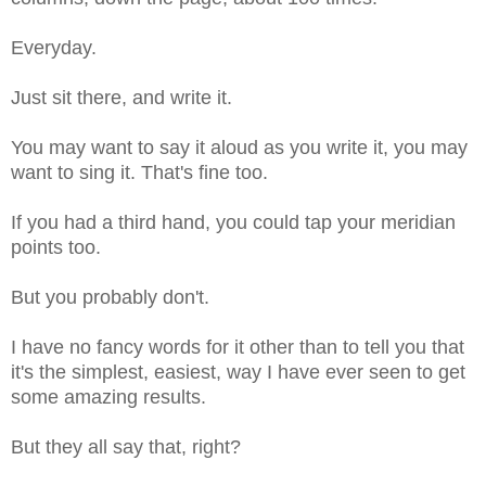
Everyday.
Just sit there, and write it.
You may want to say it aloud as you write it, you may
want to sing it. That's fine too.
If you had a third hand, you could tap your meridian
points too.
But you probably don't.
I have no fancy words for it other than to tell you that
it's the simplest, easiest, way I have ever seen to get
some amazing results.
But they all say that, right?