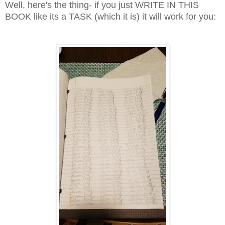
Well, here's the thing- if you just WRITE IN THIS
BOOK like its a TASK (which it is) it will work for you: