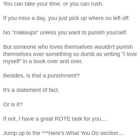
You can take your time, or you can rush.
If you miss a day, you just pick up where ou left off.
No "makeups" unless you want to punish yourself.
But someone who loves themselves wouldn't punish
themselves over something so dumb as writing "I love
myself" in a book over and over.
Besides, is that a punishment?
It's a statement of fact.
Or is it?
If not, I have a great ROTE task for you....
Jump up to the ***Here's What You Do section....