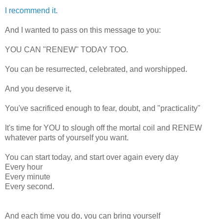
I recommend it.
And I wanted to pass on this message to you:
YOU CAN "RENEW" TODAY TOO.
You can be resurrected, celebrated, and worshipped.
And you deserve it,
You've sacrificed enough to fear, doubt, and "practicality"
It's time for YOU to slough off the mortal coil and RENEW
whatever parts of yourself you want.
You can start today, and start over again every day
Every hour
Every minute
Every second.
And each time you do, you can bring yourself