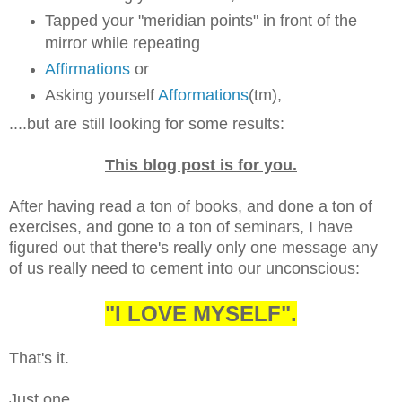
Tapped your "meridian points" in front of the
mirror while repeating
Affirmations
or
Asking yourself
Afformations
(tm),
....but are still looking for some results:
This blog post is for you.
After having read a ton of books, and done a ton of
exercises, and gone to a ton of seminars, I have
figured out that there's really only one message any
of us really need to cement into our unconscious:
"I LOVE MYSELF".
That's it.
Just one.