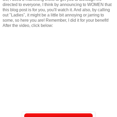
directed to everyone, I think by announcing to WOMEN that
this blog post is for you, you'll watch it. And also, by calling
out "Ladies", it might be a little bit annoying or jarring to
some, so here you are! Remember, I did it for your benefit!
After the video, click below: