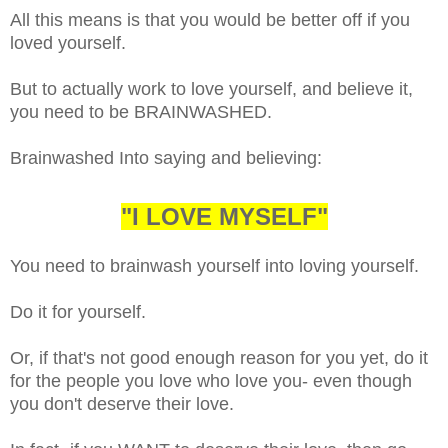
All this means is that you would be better off if you
loved yourself.
But to actually work to love yourself, and believe it,
you need to be BRAINWASHED.
Brainwashed Into saying and believing:
"I LOVE MYSELF"
You need to brainwash yourself into loving yourself.
Do it for yourself.
Or, if that's not good enough reason for you yet, do it
for the people you love who love you- even though
you don't deserve their love.