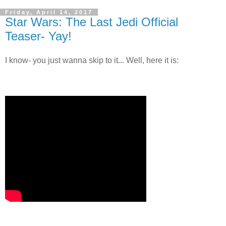
Friday, April 14, 2017
Star Wars: The Last Jedi Official
Teaser- Yay!
I know- you just wanna skip to it... Well, here it is: