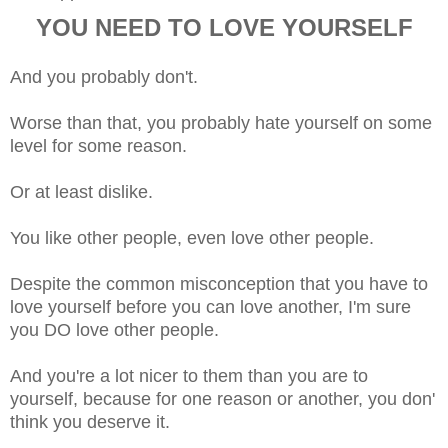
YOU NEED TO LOVE YOURSELF
And you probably don't.
Worse than that, you probably hate yourself on some
level for some reason.
Or at least dislike.
You like other people, even love other people.
Despite the common misconception that you have to
love yourself before you can love another, I'm sure
you DO love other people.
And you're a lot nicer to them than you are to
yourself, because for one reason or another, you don'
think you deserve it.