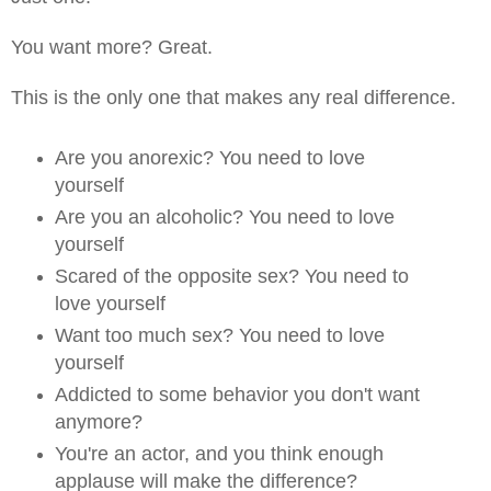
You want more? Great.
This is the only one that makes any real difference.
Are you anorexic? You need to love
yourself
Are you an alcoholic? You need to love
yourself
Scared of the opposite sex? You need to
love yourself
Want too much sex? You need to love
yourself
Addicted to some behavior you don't want
anymore?
You're an actor, and you think enough
applause will make the difference?