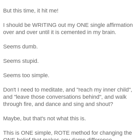
But this time, it hit me!
I should be WRITING out my ONE single affirmation
over and over until it is cemented in my brain.
Seems dumb.
Seems stupid.
Seems too simple.
Don't I need to meditate, and "reach my inner child",
and "leave those conversations behind", and walk
through fire, and dance and sing and shout?
Maybe, but that's not what this is.
This is ONE simple, ROTE method for changing the
ONE belief that makes any damn difference.