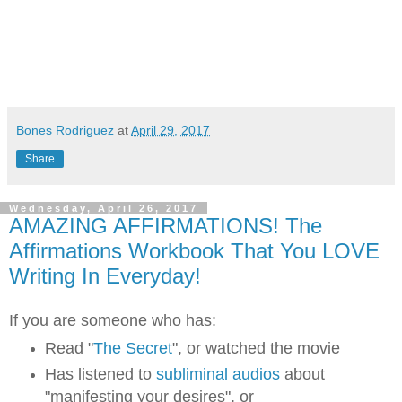
Bones Rodriguez
at
April 29, 2017
Share
Wednesday, April 26, 2017
AMAZING AFFIRMATIONS! The
Affirmations Workbook That You LOVE
Writing In Everyday!
If you are someone who has:
Read "
The Secret
", or watched the movie
Has listened to
subliminal audios
about
"manifesting your desires", or