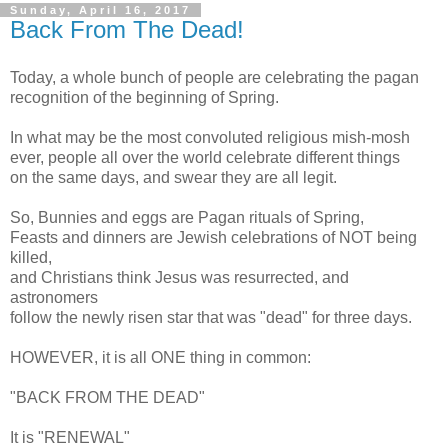
Sunday, April 16, 2017
Back From The Dead!
Today, a whole bunch of people are celebrating the pagan
recognition of the beginning of Spring.
In what may be the most convoluted religious mish-mosh
ever, people all over the world celebrate different things
on the same days, and swear they are all legit.
So, Bunnies and eggs are Pagan rituals of Spring,
Feasts and dinners are Jewish celebrations of NOT being
killed,
and Christians think Jesus was resurrected, and
astronomers
follow the newly risen star that was "dead" for three days.
HOWEVER, it is all ONE thing in common:
"BACK FROM THE DEAD"
It is "RENEWAL"