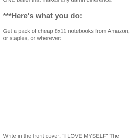
***Here's what you do:
Get a pack of cheap 8x11 notebooks from Amazon,
or staples, or wherever:
Write in the front cover: "I LOVE MYSELF" The