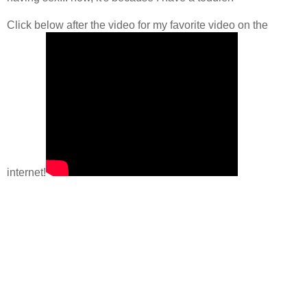
Click below after the video for my favorite video on the
internet!