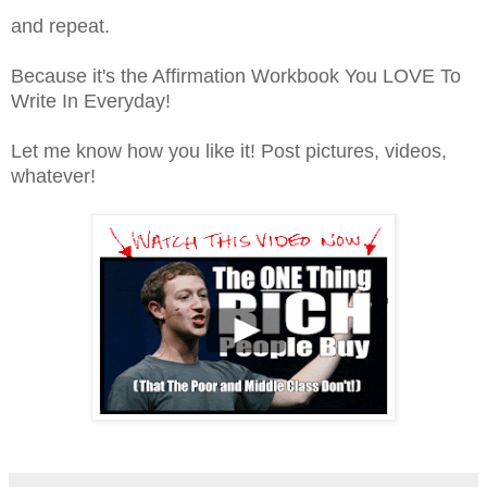
and repeat.
Because it's the Affirmation Workbook You LOVE To
Write In Everyday!
Let me know how you like it! Post pictures, videos,
whatever!