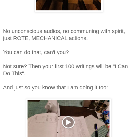
No unconscious audios, no communing with spirit,
just ROTE, MECHANICAL actions.
You can do that, can't you?
Not sure? Then your first 100 writings will be "I Can
Do This".
And just so you know that I am doing it too: