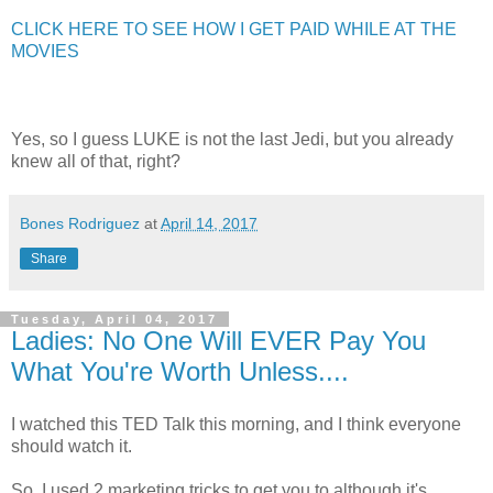
CLICK HERE TO SEE HOW I GET PAID WHILE AT THE
MOVIES
Yes, so I guess LUKE is not the last Jedi, but you already
knew all of that, right?
Bones Rodriguez
at
April 14, 2017
Share
Tuesday, April 04, 2017
Ladies: No One Will EVER Pay You
What You're Worth Unless....
I watched this TED Talk this morning, and I think everyone
should watch it.
So, I used 2 marketing tricks to get you to although it's