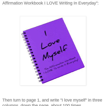
Affirmation Workbook I LOVE Writing In Everyday":
Then turn to page 1, and write "I love myself" in three
columns, down the page, about 100 times.