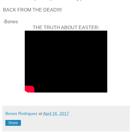
BACK FROM THE DEAD!!!!
-Bones
THE TRUTH ABOUT EASTER:
Bones Rodriguez
at
April 16, 2017
Share