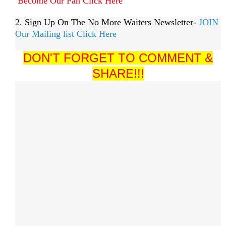
Become Our Fan Click Here
2. Sign Up On The No More Waiters Newsletter-
JOIN
Our Mailing list Click Here
DON'T FORGET TO COMMENT &
SHARE!!!