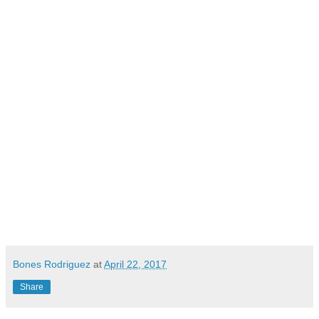
Bones Rodriguez
at
April 22, 2017
Share