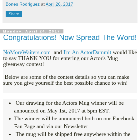
Bones Rodriguez
at
April 26, 2017
Share
Monday, April 24, 2017
Congratulations! Now Spread The Word!
NoMoreWaiters.com
and
I'm An ActorDammit
would like
to say THANK YOU for entering our Actor's Mug
giveaway contest!
Below are some of the contest details so you can make
sure you give yourself the best possible chance to win!
Our drawing for the Actors Mug winner will be
announced on May 1st, 2017 at 5pm EST.
The winner will be announced both on our Facebook
Fan Page and via our Newsletter
The mug will be shipped free anywhere within the