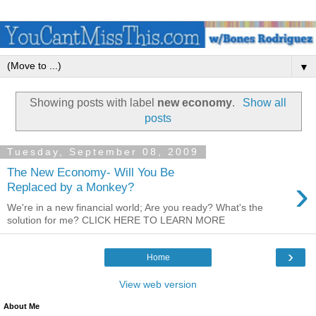
▼
Showing posts with label
new economy
.
Show all
posts
Tuesday, September 08, 2009
The New Economy- Will You Be
›
Replaced by a Monkey?
We're in a new financial world; Are you ready? What's the
solution for me? CLICK HERE TO LEARN MORE
›
Home
View web version
About Me