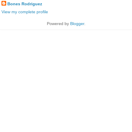
Bones Rodriguez
View my complete profile
Powered by
Blogger
.