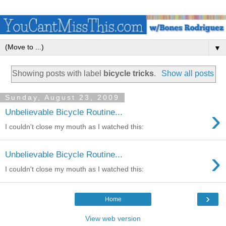
▼
Showing posts with label
bicycle tricks
.
Show all posts
Sunday, August 23, 2009
›
Unbelievable Bicycle Routine...
I couldn't close my mouth as I watched this:
›
Unbelievable Bicycle Routine...
I couldn't close my mouth as I watched this:
›
Home
View web version