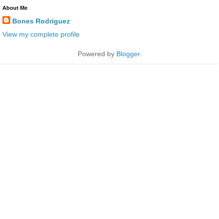
About Me
Bones Rodriguez
View my complete profile
Powered by
Blogger
.