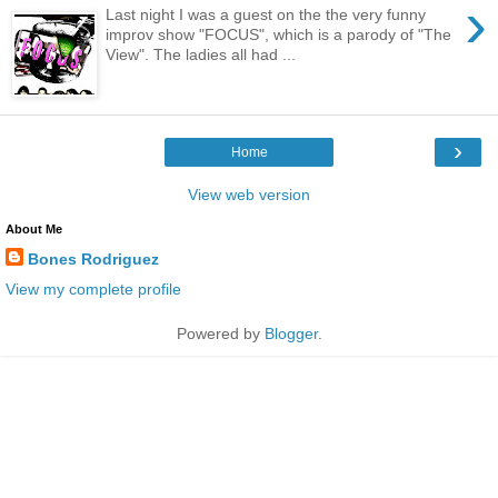
›
Last night I was a guest on the the very funny
improv show "FOCUS", which is a parody of "The
View". The ladies all had ...
›
Home
View web version
About Me
Bones Rodriguez
View my complete profile
Powered by
Blogger
.