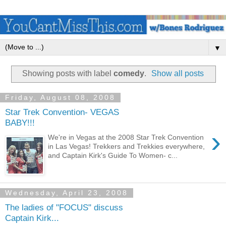
▼
Showing posts with label
comedy
.
Show all posts
Friday, August 08, 2008
Star Trek Convention- VEGAS
BABY!!!
›
We're in Vegas at the 2008 Star Trek Convention
in Las Vegas! Trekkers and Trekkies everywhere,
and Captain Kirk's Guide To Women- c...
Wednesday, April 23, 2008
The ladies of "FOCUS" discuss
Captain Kirk...