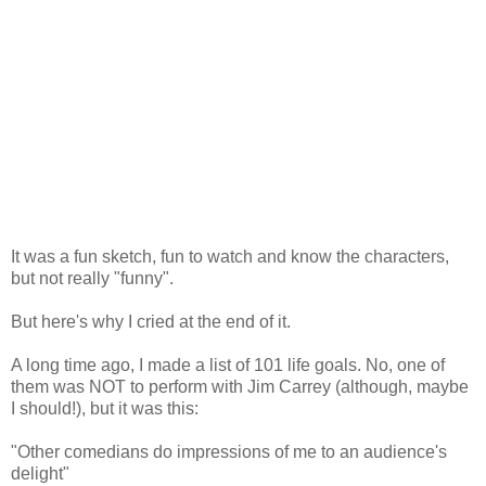
It was a fun sketch, fun to watch and know the characters,
but not really "funny".
But here's why I cried at the end of it.
A long time ago, I made a list of 101 life goals. No, one of
them was NOT to perform with Jim Carrey (although, maybe
I should!), but it was this:
"Other comedians do impressions of me to an audience's
delight"