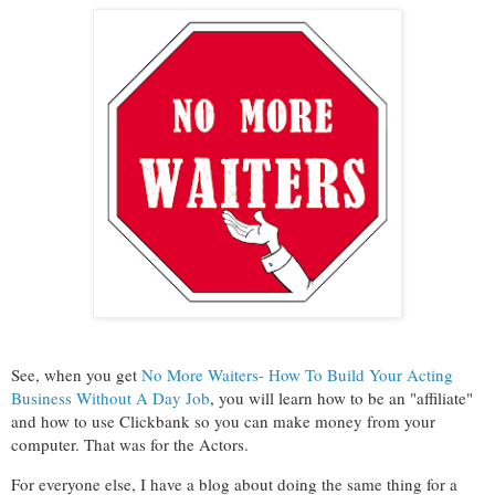
See, when you get
No More Waiters- How To Build Your Acting
Business Without A Day Job
, you will learn how to be an "affiliate"
and how to use Clickbank so you can make money from your
computer. That was for the Actors.
For everyone else, I have a blog about doing the same thing for a