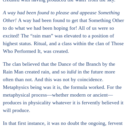
A way had been found to please and appease Something
Other!
A way had been found to get that Something Other
to do what we had been hoping for! All of us were so
excited! The “rain man” was elevated to a position of
highest status. Ritual, and a class within the clan of Those
Who Performed It, was created.
The clan believed that the Dance of the Branch by the
Rain Man created rain, and so it
did
in the future more
often than not. And this was not by coincidence.
Metaphysics being was it is, the formula worked. For the
metaphysical process—whether modern or ancient—
produces in physicality whatever it is fervently believed it
will produce.
In that first instance, it was no doubt the ongoing, fervent