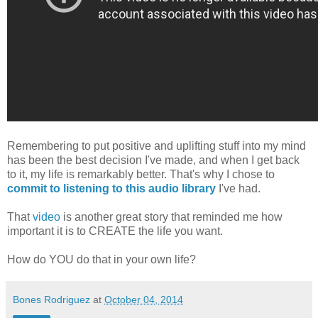
Remembering to put positive and uplifting stuff into my mind
has been the best decision I've made, and when I get back
to it, my life is remarkably better. That's why I chose to
commit to listening to this audio library
I've had.
That
video
is another great story that reminded me how
important it is to CREATE the life you want.
How do YOU do that in your own life?
Bones Rodriguez
at
October 04, 2014