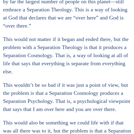
by far the largest number of people on this planet—still
embrace a Separation Theology. This is a way of looking
at God that declares that we are “over here” and God is
“over there.”
This would not matter if it began and ended there, but the
problem with a Separation Theology is that it produces a
Separation Cosmology. That is, a way of looking at all of
life that says that everything is separate from everything
else.
This wouldn’t be so bad if it was just a point of view, but
the problem is that a Separation Cosmology produces a
Separation Psychology. That is, a psychological viewpoint
that says that I am over here and you are over there.
This would also be something we could life with if that
was all there was to it, but the problem is that a Separation