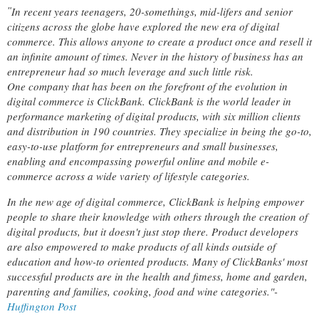
In recent years teenagers, 20-somethings, mid-lifers and senior
"
citizens across the globe have explored the new era of digital
commerce. This allows anyone to create a product once and resell it
an infinite amount of times. Never in the history of business has an
entrepreneur had so much leverage and such little risk.
One company that has been on the forefront of the evolution in
digital commerce is ClickBank. ClickBank is the world leader in
performance marketing of digital products, with six million clients
and distribution in 190 countries. They specialize in being the go-to,
easy-to-use platform for entrepreneurs and small businesses,
enabling and encompassing powerful online and mobile e-
commerce across a wide variety of lifestyle categories.
In the new age of digital commerce, ClickBank is helping empower
people to share their knowledge with others through the creation of
digital products, but it doesn't just stop there. Product developers
are also empowered to make products of all kinds outside of
education and how-to oriented products. Many of ClickBanks' most
successful products are in the health and fitness, home and garden,
parenting and families, cooking, food and wine categories."-
Huffington Post