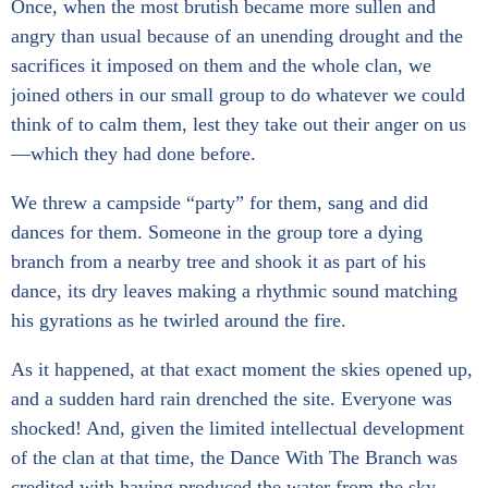
Once, when the most brutish became more sullen and
angry than usual because of an unending drought and the
sacrifices it imposed on them and the whole clan, we
joined others in our small group to do whatever we could
think of to calm them, lest they take out their anger on us
—which they had done before.
We threw a campside “party” for them, sang and did
dances for them. Someone in the group tore a dying
branch from a nearby tree and shook it as part of his
dance, its dry leaves making a rhythmic sound matching
his gyrations as he twirled around the fire.
As it happened, at that exact moment the skies opened up,
and a sudden hard rain drenched the site. Everyone was
shocked! And, given the limited intellectual development
of the clan at that time, the Dance With The Branch was
credited with having produced the water from the sky.