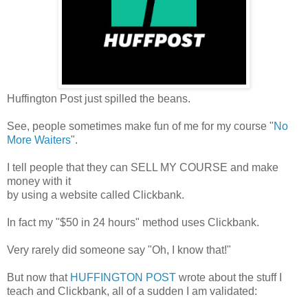
Huffington Post just spilled the beans.
See, people sometimes make fun of me for my course "
No
More Waiters
".
I tell people that they can SELL MY COURSE and make
money with it
by using a website called Clickbank.
In fact my "$50 in 24 hours" method uses Clickbank.
Very rarely did someone say "Oh, I know that!"
But now that
HUFFINGTON POST
wrote about the stuff I
teach and Clickbank, all of a sudden I am validated: