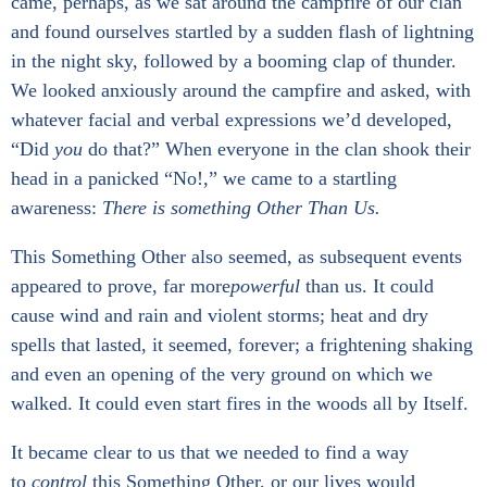
came, perhaps, as we sat around the campfire of our clan
and found ourselves startled by a sudden flash of lightning
in the night sky, followed by a booming clap of thunder.
We looked anxiously around the campfire and asked, with
whatever facial and verbal expressions we’d developed,
“Did
you
do that?” When everyone in the clan shook their
head in a panicked “No!,” we came to a startling
awareness:
There is something Other Than Us.
This Something Other also seemed, as subsequent events
appeared to prove, far more
powerful
than us. It could
cause wind and rain and violent storms; heat and dry
spells that lasted, it seemed, forever; a frightening shaking
and even an opening of the very ground on which we
walked. It could even start fires in the woods all by Itself.
It became clear to us that we needed to find a way
to
control
this Something Other, or our lives would