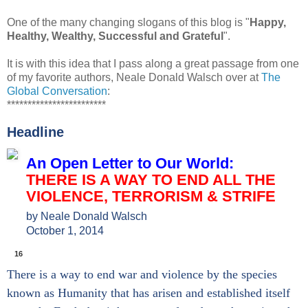
One of the many changing slogans of this blog is "
Happy,
Healthy, Wealthy, Successful and Grateful
".
It is with this idea that I pass along a great passage from one
of my favorite authors, Neale Donald Walsch over at
The
Global Conversation
:
************************
Headline
An Open Letter to Our World:
THERE IS A WAY TO END ALL THE
VIOLENCE, TERRORISM & STRIFE
by
Neale Donald Walsch
October 1, 2014
S
S
S
S
M
h
h
h
h
o
16
a
a
a
a
r
There is a way to end war and violence by the species
r
r
r
r
e
e
e
e
e
S
known as Humanity that has arisen and established itself
o
o
o
o
h