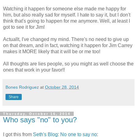
Watching it happen for someone else made me happy for
him, but also really sad for myself. I hate to say it, but I don't
think that's going to happen for me anymore. Well, at least I
got to see it for Jim!
Actuallt, I've changed my mind. There's no need to give up
on that dream, and in fact, watching it happen for Jim Carrey
makes it MORE likely that it will be or me too!
All thoughts are lies people, so you might as well choose the
ones that work in your favor!!
Bones Rodriguez
at
October 28, 2014
Share
Thursday, October 16, 2014
Who says "no" to you?
I got this from
Seth's Blog: No one to say no
: