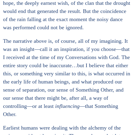
hope, the deeply earnest wish, of the clan that the drought
would end that generated the result. But the coincidence
of the rain falling at the exact moment the noisy dance
was performed could not be ignored.
The narrative above is, of course, all of my imagining. It
was an insight—call it an inspiration, if you choose—that
I received at the time of my Conversations with God. The
entire story could be inaccurate…but I believe that either
this, or something very similar to this, is what occurred in
the early life of human beings, and what produced our
sense of separation, our sense of Something Other, and
our sense that there might be, after all, a way of
controlling—or at least
influencing
—that Something
Other.
Earliest humans were dealing with the alchemy of the