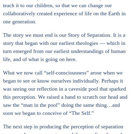
teach it to our children, so that we can change our
collaboratively created experience of life on the Earth in
one generation.
The story we must end is our Story of Separation. It is a
story that began with our earliest theologies — which in
turn emerged from our earliest understandings of human
life, and of what is going on here.
What we now call “self-consciousness” arose when we
began to see or know ourselves individually. Perhaps it
was seeing our reflection in a caveside pool that sparked
this perception. We raised a hand to scratch our head and
saw the “man in the pool” doing the same thing…and
soon we began to conceive of “The Self.”
The next step in producing the perception of separation