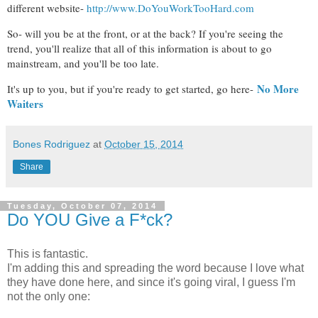
different website-
http://www.DoYouWorkTooHard.com
So- will you be at the front, or at the back? If you're seeing the
trend, you'll realize that all of this information is about to go
mainstream, and you'll be too late.
No More
It's up to you, but if you're ready to get started, go here-
Waiters
Bones Rodriguez
at
October 15, 2014
Share
Tuesday, October 07, 2014
Do YOU Give a F*ck?
This is fantastic.
I'm adding this and spreading the word because I love what
they have done here, and since it's going viral, I guess I'm
not the only one: