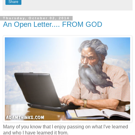
Share
Thursday, October 02, 2014
An Open Letter.... FROM GOD
Many of you know that I enjoy passing on what I've learned
and who I have learned it from.