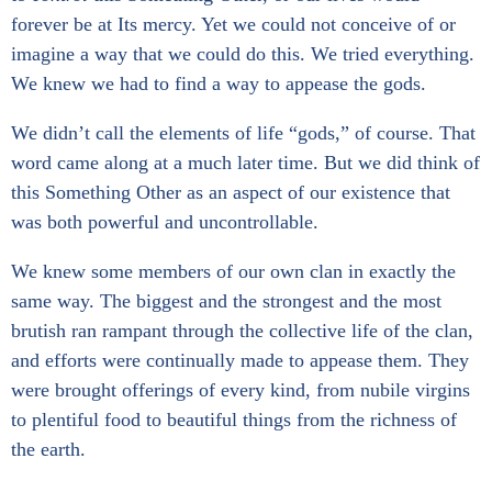
forever be at Its mercy. Yet we could not conceive of or
imagine a way that we could do this. We tried everything.
We knew we had to find a way to appease the gods.
We didn’t call the elements of life “gods,” of course. That
word came along at a much later time. But we did think of
this Something Other as an aspect of our existence that
was both powerful and uncontrollable.
We knew some members of our own clan in exactly the
same way. The biggest and the strongest and the most
brutish ran rampant through the collective life of the clan,
and efforts were continually made to appease them. They
were brought offerings of every kind, from nubile virgins
to plentiful food to beautiful things from the richness of
the earth.