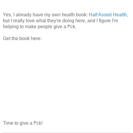
Yes, I already have my own health book:
Half Assed Health
,
but I really love what they're doing here, and I figure I'm
helping to make people give a f*ck.
Get the book here:
Time to give a f*ck!