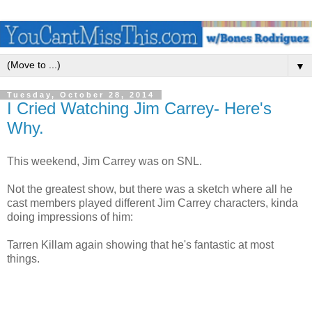
▼
Tuesday, October 28, 2014
I Cried Watching Jim Carrey- Here's
Why.
This weekend, Jim Carrey was on SNL.
Not the greatest show, but there was a sketch where all he
cast members played different Jim Carrey characters, kinda
doing impressions of him:
Tarren Killam again showing that he's fantastic at most
things.