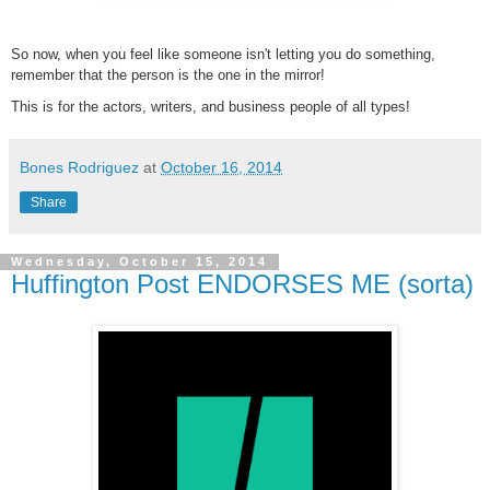
So now, when you feel like someone isn't letting you do something,
remember that the person is the one in the mirror!
This is for the actors, writers, and business people of all types!
Bones Rodriguez
at
October 16, 2014
Share
Wednesday, October 15, 2014
Huffington Post ENDORSES ME (sorta)