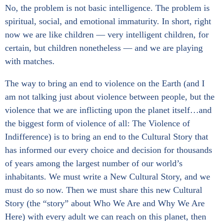
No, the problem is not basic intelligence. The problem is
spiritual, social, and emotional immaturity. In short, right
now we are like children — very intelligent children, for
certain, but children nonetheless — and we are playing
with matches.
The way to bring an end to violence on the Earth (and I
am not talking just about violence between people, but the
violence that we are inflicting upon the planet itself…and
the biggest form of violence of all: The Violence of
Indifference) is to bring an end to the Cultural Story that
has informed our every choice and decision for thousands
of years among the largest number of our world’s
inhabitants. We must write a New Cultural Story, and we
must do so now. Then we must share this new Cultural
Story (the “story” about Who We Are and Why We Are
Here) with every adult we can reach on this planet, then