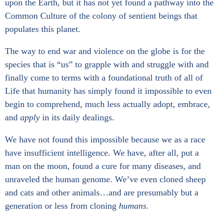
n
n
n
n
a
upon the Earth, but it has not yet found a pathway into the
f
t
e
p
r
Common Culture of the colony of sentient beings that
a
w
m
i
i
c
i
a
n
n
populates this planet.
e
t
i
t
g
b
t
l
e
S
o
e
r
e
The way to end war and violence on the globe is for the
o
r
e
r
species that is “us” to grapple with and struggle with and
k
s
v
t
i
finally come to terms with a foundational truth of all of
_
c
s
e
Life that humanity has simply found it impossible to even
h
s
begin to comprehend, much less actually adopt, embrace,
a
r
and
apply
in its daily dealings.
e
We have not found this impossible because we as a race
have insufficient intelligence. We have, after all, put a
man on the moon, found a cure for many diseases, and
unraveled the human genome. We’ve even cloned sheep
and cats and other animals…and are presumably but a
generation or less from cloning
humans.