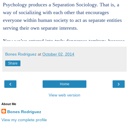
Psychology produces a Separation Sociology. That is, a
way of socializing with each other that encourages
everyone within human society to act as separate entities
serving their own separate interests.
Now we’ve entered into truly dangerous territory, because
a Separation Sociology inevitably produces a Separation
Bones Rodriguez
at
October 02, 2014
Pathology. That is, pathological behaviors of self-
destruction, engaged in individually and collectively, and
Share
producing suffering, conflict, violence, and death by our
own hands—evidenced everywhere on our planet
‹
›
Home
throughout human history.
View web version
Only when our Separation Theology is replaced by a
About Me
Oneness Theology will our pathology be healed. A
Bones Rodriguez
Oneness Theology recognizes that we have
View my complete profile
been
differentiated
from God, but not
separated
from God,