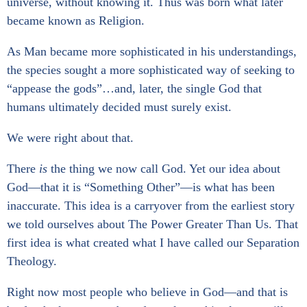
universe, without knowing it. Thus was born what later
became known as Religion.
As Man became more sophisticated in his understandings,
the species sought a more sophisticated way of seeking to
“appease the gods”…and, later, the single God that
humans ultimately decided must surely exist.
We were right about that.
There
is
the thing we now call God. Yet our idea about
God—that it is “Something Other”—is what has been
inaccurate. This idea is a carryover from the earliest story
we told ourselves about The Power Greater Than Us. That
first idea is what created what I have called our Separation
Theology.
Right now most people who believe in God—and that is