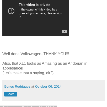
Well done Volkswagen- THANK YOU!!!
Also, that XL1 looks as Amazing as an Andorian in
applesauce!
(Let's make that a saying, ok?)
Bones Rodriguez
at
October 06, 2014
Share