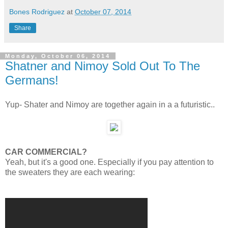
Bones Rodriguez
at
October 07, 2014
Share
Monday, October 06, 2014
Shatner and Nimoy Sold Out To The
Germans!
Yup- Shater and Nimoy are together again in a a futuristic..
CAR COMMERCIAL?
Yeah, but it's a good one. Especially if you pay attention to
the sweaters they are each wearing: