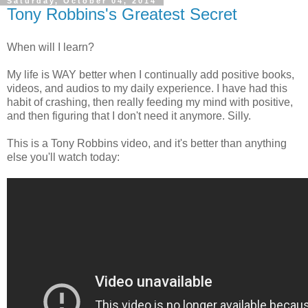
Saturday, October 04, 2014
Tony Robbins's Greatest Secret
When will I learn?
My life is WAY better when I continually add positive books,
videos, and audios to my daily experience. I have had this
habit of crashing, then really feeding my mind with positive,
and then figuring that I don't need it anymore. Silly.
This is a Tony Robbins video, and it's better than anything
else you'll watch today: