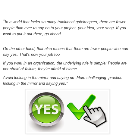
"
In a world that lacks so many traditional gatekeepers, there are fewer
people than ever to say no to your project, your idea, your song. If you
want to put it out there, go ahead.
On the other hand, that also means that there are fewer people who can
say yes. That's now your job too.
If you work in an organization, the underlying rule is simple: People are
not afraid of failure, they’re afraid of blame.
Avoid looking in the mirror and saying no. More challenging: practice
looking in the mirror and saying yes."