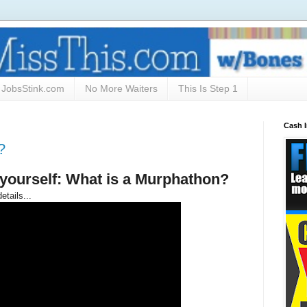
JobsStink.com
No More Waiters
This Is Step 1
Cash 
?
yourself: What is a Murphathon?
etails...