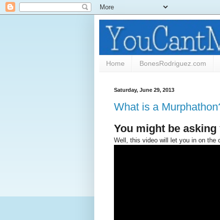
Home
BonesRodriguez.com
Saturday, June 29, 2013
What is a Murphathon
You might be asking 
Well, this video will let you in on the d