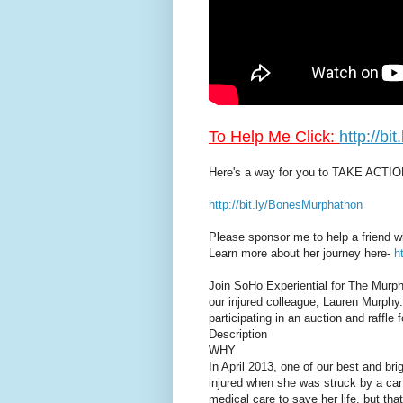
To Help Me Click:
http://b
Here's a way for you to TAKE ACTIO
http://bit.ly/BonesMurphathon
Please sponsor me to help a friend w
Learn more about her journey here-
h
Join SoHo Experiential for The Murpha
our injured colleague, Lauren Murphy
participating in an auction and raffle 
Description
WHY
In April 2013, one of our best and br
injured when she was struck by a ca
medical care to save her life, but that