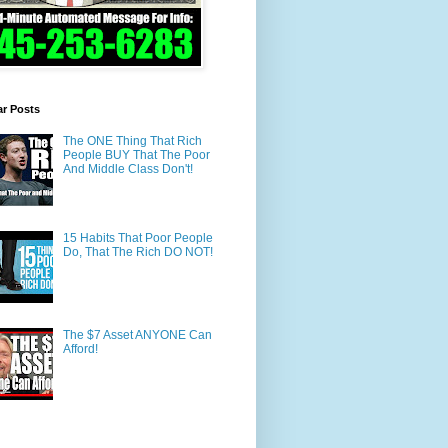
ar Posts
The ONE Thing That Rich
People BUY That The Poor
And Middle Class Don't!
15 Habits That Poor People
Do, That The Rich DO NOT!
The $7 Asset ANYONE Can
Afford!