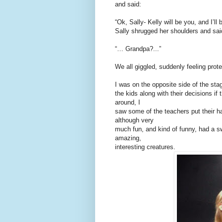
and said:
“Ok, Sally- Kelly will be you, and I’
Sally shrugged her shoulders and sai
“… Grandpa?...”
We all giggled, suddenly feeling prote
I was on the opposite side of the sta
the kids along with their decisions if
around, I
saw some of the teachers put their h
although very
much fun, and kind of funny, had a s
amazing,
interesting creatures.