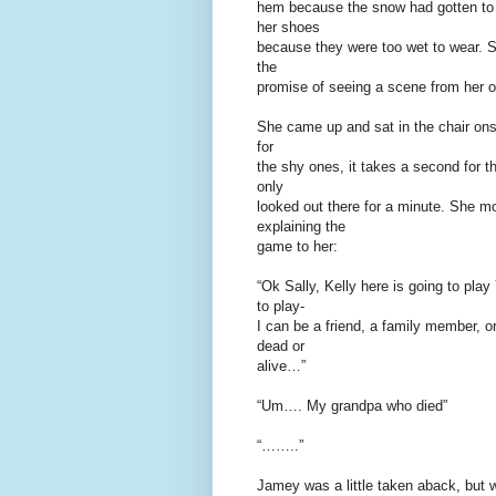
hem because the snow had gotten to 
her shoes
because they were too wet to wear. S
the
promise of seeing a scene from her o
She came up and sat in the chair ons
for
the shy ones, it takes a second for th
only
looked out there for a minute. She m
explaining the
game to her:
“Ok Sally, Kelly here is going to pl
to play-
I can be a friend, a family member, 
dead or
alive…”
“Um…. My grandpa who died”
“……..”
Jamey was a little taken aback, but w