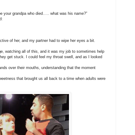
ll be your grandpa who died….. what was his name?”
d:
ctive of her, and my partner had to wipe her eyes a bit.
ge, watching all of this, and it was my job to sometimes help
 they get stuck. I could feel my throat swell, and as I looked
ands over their mouths, understanding that the moment
weetness that brought us all back to a time when adults were