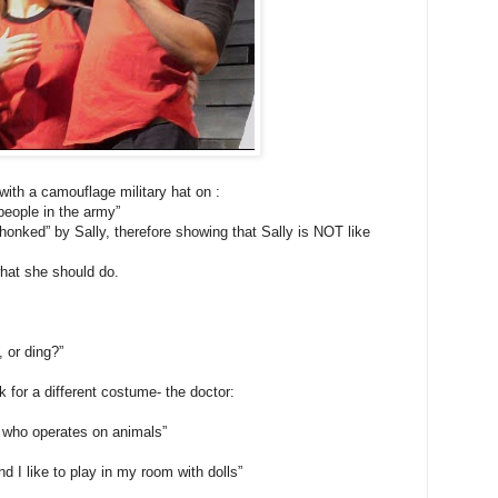
ith a camouflage military hat on :
 people in the army”
honked” by Sally, therefore showing that Sally is NOT like
hat she should do.
, or ding?”
 for a different costume- the doctor:
 who operates on animals”
d I like to play in my room with dolls”