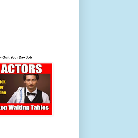
- Quit Your Day Job