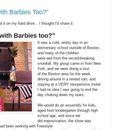
ith Barbies Too?”
d it on my hard drive... I thought I'd share it:
with Barbies too?”
It was a cold, wintry day in an
elementary school outside of Boston,
and many of the children
were wet from the record-breaking
snowfall. My group came in from New
York, and we were doing a tour
of the Boston area for the week,
driving around in a rented van, and
staying at a VERY inexpensive motel.
I had no idea I was going to end the
day choking down my tears.
We would do an assembly for kids,
aged from kindergarten through high
school age, and since we
did improvisation, the show was
 had been working with Freestyle