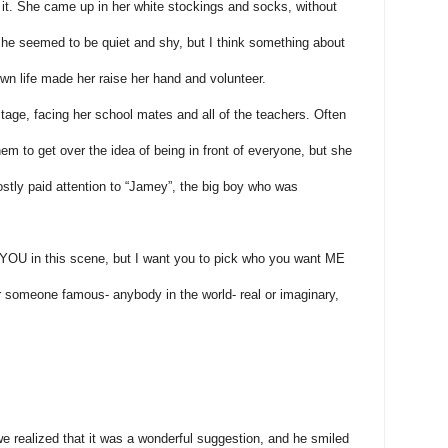
it. She came up in her white stockings and socks, without
he seemed to be quiet and shy, but I think something about
wn life made her raise her hand and volunteer.
tage, facing her school mates and all of the teachers. Often
em to get over the idea of being in front of everyone, but she
ostly paid attention to “Jamey”, the big boy who was
ay YOU in this scene, but I want you to pick who you want ME
or someone famous- anybody in the world- real or imaginary,
e realized that it was a wonderful suggestion, and he smiled