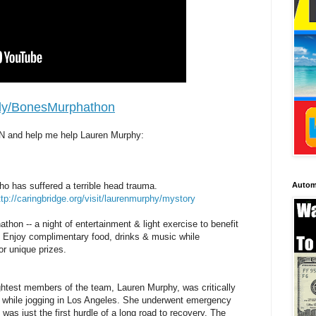
it.ly/BonesMurphathon
N and help me help Lauren Murphy:
Autom
ho has suffered a terrible head trauma.
ttp://caringbridge.org/visit/laurenmurphy/mystory
thon -- a night of entertainment & light exercise to benefit
. Enjoy complimentary food, drinks & music while
for unique prizes.
ightest members of the team, Lauren Murphy, was critically
r while jogging in Los Angeles. She underwent emergency
 was just the first hurdle of a long road to recovery. The