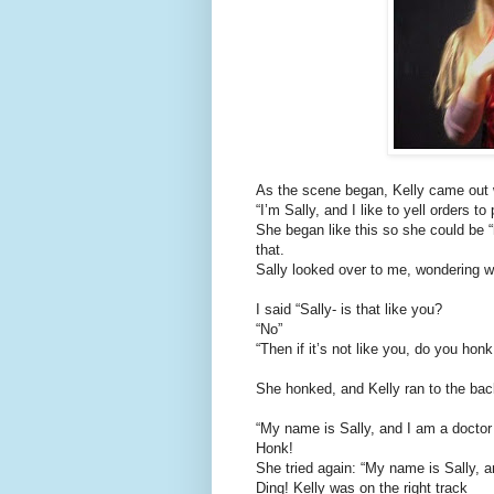
As the scene began, Kelly came out w
“I’m Sally, and I like to yell orders to
She began like this so she could be “
that.
Sally looked over to me, wondering w
I said “Sally- is that like you?
“No”
“Then if it’s not like you, do you honk
She honked, and Kelly ran to the back
“My name is Sally, and I am a doctor
Honk!
She tried again: “My name is Sally, an
Ding! Kelly was on the right track