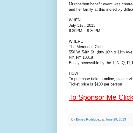
Murphathon benefit event was created 
and her family at this incredibly diffic
WHEN
July 31st, 2013
6:30PM -- 9:30PM
WHERE
The Mercedes Club
550 W. 54th St. (btw 10th & 11th Ave
NY, NY 10019
Easily accessible by the 1, N, Q, R,
HOW
To purchase tickets online, please vi
Ticket price is $100 per person
To Sponsor Me Clic
By
Bones Rodriguez
at
June 29, 2013