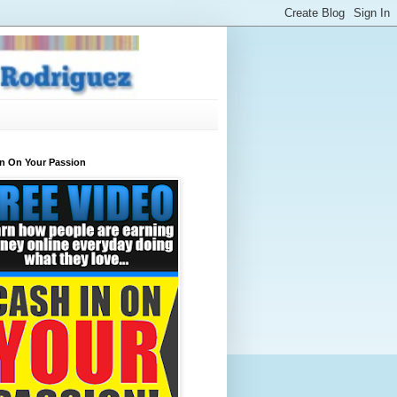
In On Your Passion