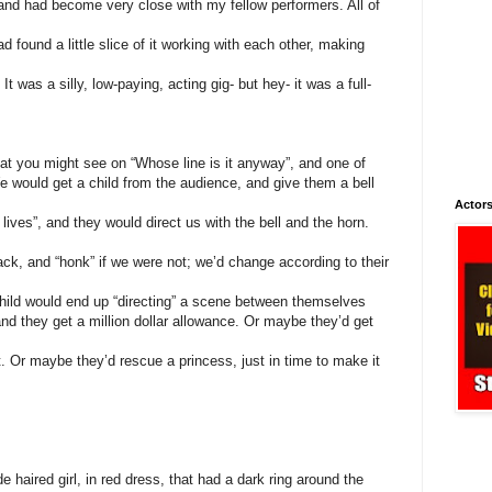
and had become very close with my fellow performers. All of
d found a little slice of it working with each other, making
t was a silly, low-paying, acting gig- but hey- it was a full-
at you might see on “Whose line is it anyway”, and one of
 would get a child from the audience, and give them a bell
Actors
lives”, and they would direct us with the bell and the horn.
rack, and “honk” if we were not; we’d change according to their
e child would end up “directing” a scene between themselves
d they get a million dollar allowance. Or maybe they’d get
. Or maybe they’d rescue a princess, just in time to make it
de haired girl, in red dress, that had a dark ring around the