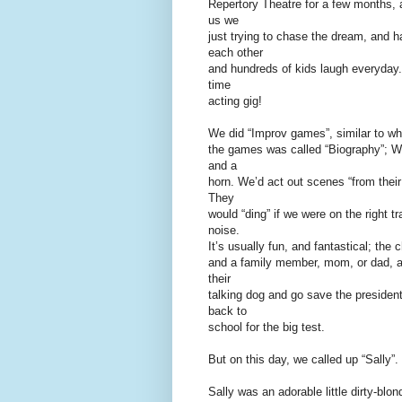
Repertory Theatre for a few months, 
us we
just trying to chase the dream, and ha
each other
and hundreds of kids laugh everyday. I
time
acting gig!
We did “Improv games”, similar to wh
the games was called “Biography”; We
and a
horn. We’d act out scenes “from their 
They
would “ding” if we were on the right t
noise.
It’s usually fun, and fantastical; th
and a family member, mom, or dad, an
their
talking dog and go save the president
back to
school for the big test.
But on this day, we called up “Sally”.
Sally was an adorable little dirty-blon