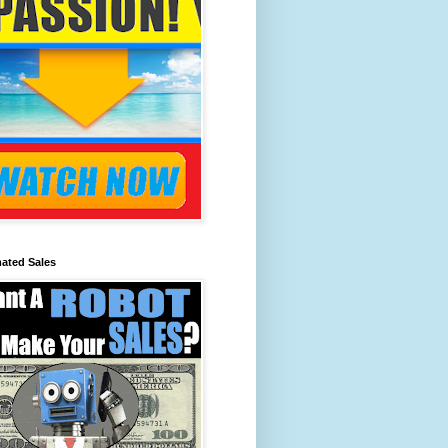
ated Sales