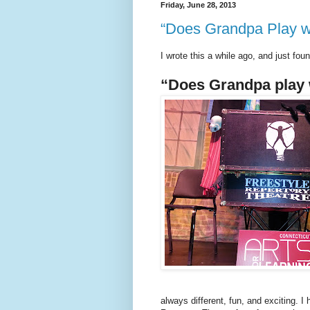
Friday, June 28, 2013
“Does Grandpa Play w
I wrote this a while ago, and just foun
“Does Grandpa play 
always different, fun, and exciting. I