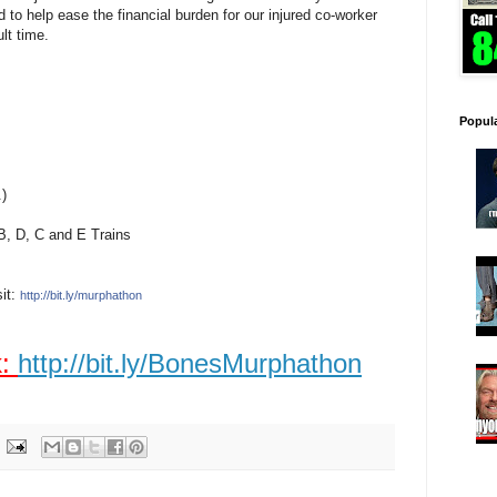
to help ease the financial burden for our injured co-worker
ult time.
Popul
.)
 B, D, C and E Trains
sit:
http://bit.ly/murphathon
k:
http://bit.ly/BonesMurphathon