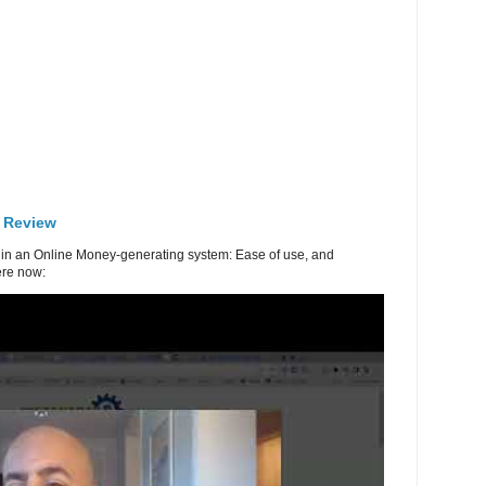
 Review
in an Online Money-generating system: Ease of use, and
re now: