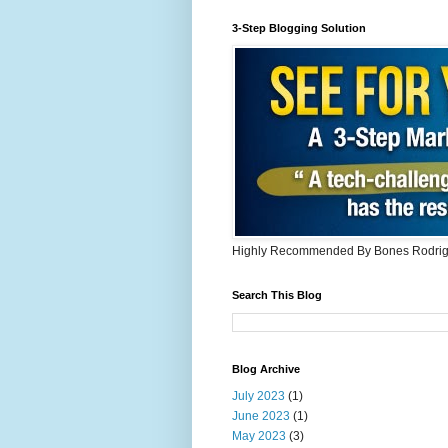
3-Step Blogging Solution
Highly Recommended By Bones Rodri
Search This Blog
Blog Archive
July 2023
(1)
June 2023
(1)
May 2023
(3)