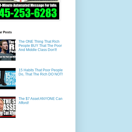
ar Posts
The ONE Thing That Rich
People BUY That The Poor
And Middle Class Don't!
15 Habits That Poor People
Do, That The Rich DO NOT!
The $7 Asset ANYONE Can
Afford!