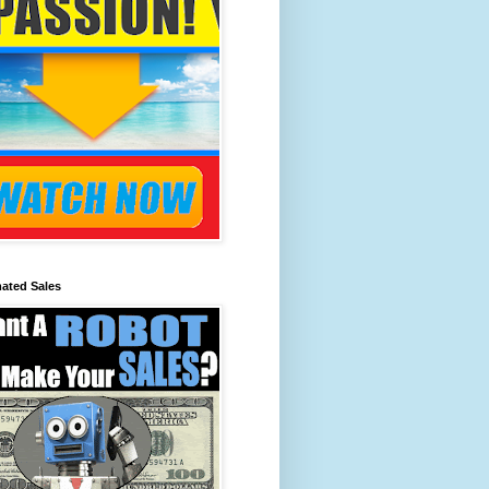
ated Sales