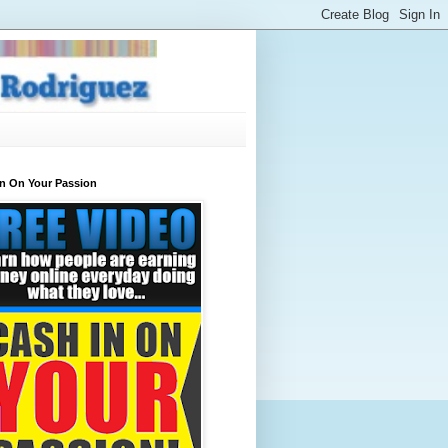
In On Your Passion