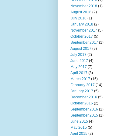
December 2018
(1)
November 2018
(1)
August 2018
(2)
July 2018
(1)
January 2018
(2)
November 2017
(5)
October 2017
(5)
September 2017
(1)
August 2017
(9)
July 2017
(2)
June 2017
(4)
May 2017
(7)
April 2017
(8)
March 2017
(15)
February 2017
(14)
January 2017
(5)
December 2016
(5)
October 2016
(2)
September 2016
(2)
September 2015
(1)
June 2015
(4)
May 2015
(5)
April 2015
(2)