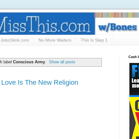
JobsStink.com
No More Waiters
This Is Step 1
Cash 
h label
Conscious Army
.
Show all posts
 Love Is The New Religion