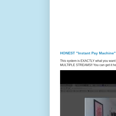
HONEST "Instant Pay Machine"
This system is EXACTLY what you want 
MULTIPLE STREAMS!! You can get it he