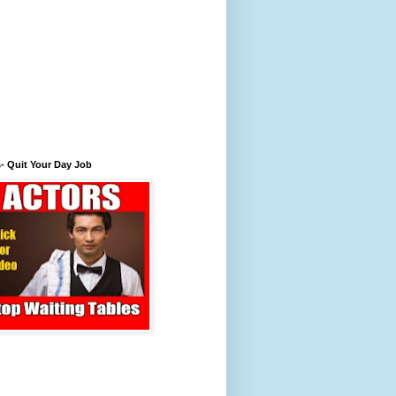
- Quit Your Day Job