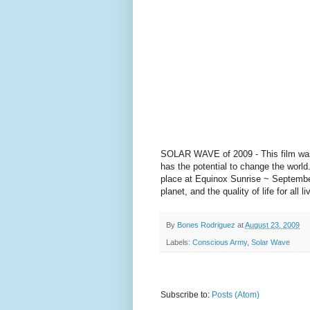
SOLAR WAVE of 2009 - This film was 
has the potential to change the wor
place at Equinox Sunrise ~ Septembe
planet, and the quality of life for a
By
Bones Rodriguez
at
August 23, 2009
Labels:
Conscious Army
,
Solar Wave
Subscribe to:
Posts (Atom)