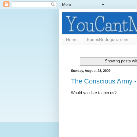
Home
BonesRodriguez.com
Showing posts wit
Sunday, August 23, 2009
The Conscious Army -
Would you like to join us?