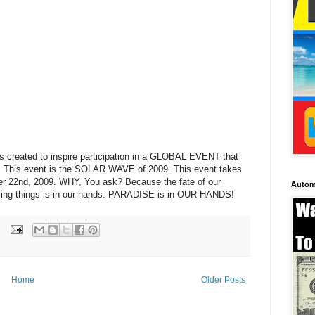
created to inspire participation in a GLOBAL EVENT that
ld. This event is the SOLAR WAVE of 2009. This event takes
r 22nd, 2009. WHY, You ask? Because the fate of our
Autom
ll living things is in our hands. PARADISE is in OUR HANDS!
Home
Older Posts