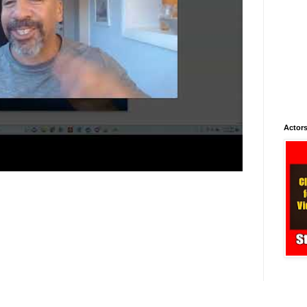
Actors