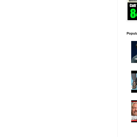
Popul