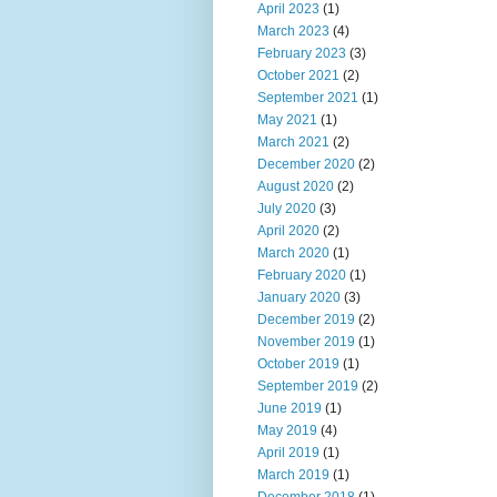
April 2023
(1)
March 2023
(4)
February 2023
(3)
October 2021
(2)
September 2021
(1)
May 2021
(1)
March 2021
(2)
December 2020
(2)
August 2020
(2)
July 2020
(3)
April 2020
(2)
March 2020
(1)
February 2020
(1)
January 2020
(3)
December 2019
(2)
November 2019
(1)
October 2019
(1)
September 2019
(2)
June 2019
(1)
May 2019
(4)
April 2019
(1)
March 2019
(1)