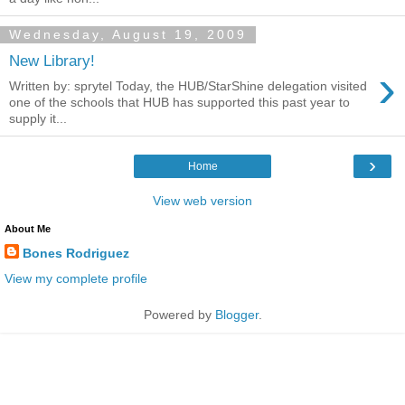
Wednesday, August 19, 2009
New Library!
›
Written by: sprytel Today, the HUB/StarShine delegation visited
one of the schools that HUB has supported this past year to
supply it...
›
Home
View web version
About Me
Bones Rodriguez
View my complete profile
Powered by
Blogger
.