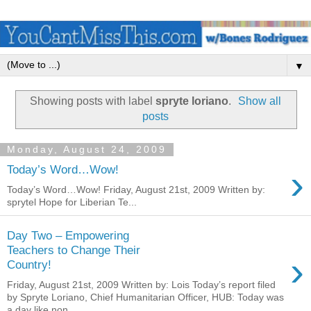
▼
Showing posts with label
spryte loriano
.
Show all
posts
Monday, August 24, 2009
›
Today’s Word…Wow!
Today’s Word…Wow! Friday, August 21st, 2009 Written by:
sprytel Hope for Liberian Te...
Day Two – Empowering
Teachers to Change Their
›
Country!
Friday, August 21st, 2009 Written by: Lois Today’s report filed
by Spryte Loriano, Chief Humanitarian Officer, HUB: Today was
a day like non...