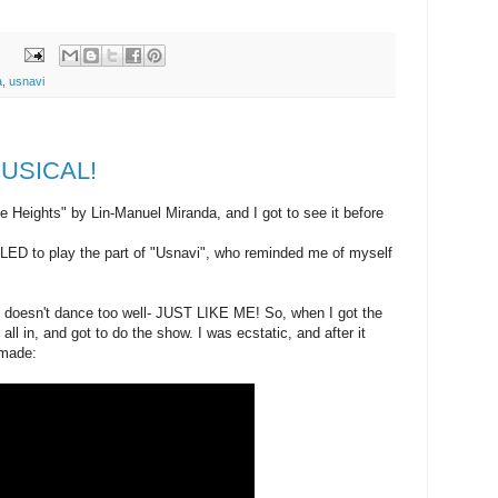
a
,
usnavi
 MUSICAL!
e Heights" by Lin-Manuel Miranda, and I got to see it before
ED to play the part of "Usnavi", who reminded me of myself
nd doesn't dance too well- JUST LIKE ME! So, when I got the
 all in, and got to do the show. I was ecstatic, and after it
 made: