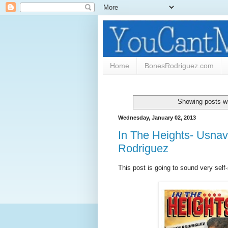
Home
BonesRodriguez.com
Showing posts wi
Wednesday, January 02, 2013
In The Heights- Usnav
Rodriguez
This post is going to sound very self-