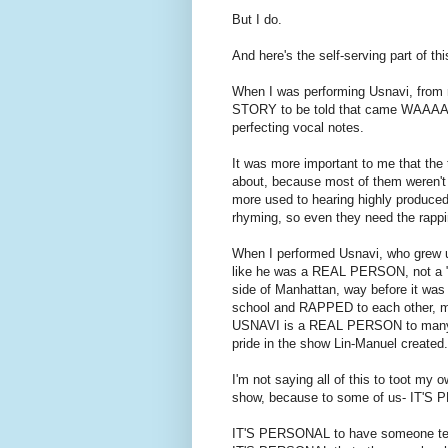
But I do.
And here's the self-serving part of thi
When I was performing Usnavi, from r
STORY to be told that came WAAAAY
perfecting vocal notes.
It was more important to me that the
about, because most of them weren't u
more used to hearing highly produced
rhyming, so even they need the rapp
When I performed Usnavi, who grew up
like he was a REAL PERSON, not a "m
side of Manhattan, way before it was
school and RAPPED to each other, ma
USNAVI is a REAL PERSON to many of
pride in the show Lin-Manuel created.
I'm not saying all of this to toot my 
show, because to some of us- IT'S
IT'S PERSONAL to have someone tell