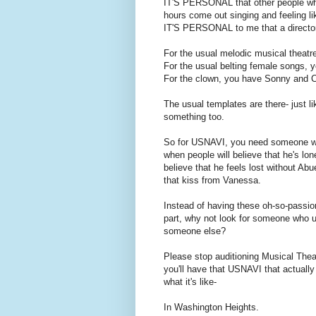
IT'S PERSONAL that other people who 
hours come out singing and feeling l
IT'S PERSONAL to me that a directo
For the usual melodic musical theatr
For the usual belting female songs, 
For the clown, you have Sonny and C
The usual templates are there- just l
something too.
So for USNAVI, you need someone who 
when people will believe that he's lon
believe that he feels lost without Ab
that kiss from Vanessa.
Instead of having these oh-so-passio
part, why not look for someone who u
someone else?
Please stop auditioning Musical Th
you'll have that USNAVI that actually
what it's like-
In Washington Heights.