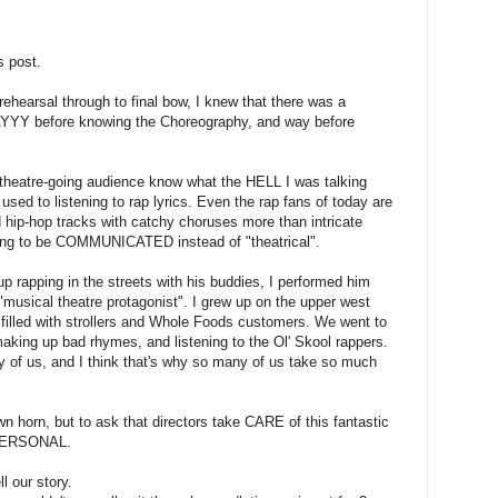
s post.
ehearsal through to final bow, I knew that there was a
YY before knowing the Choreography, and way before
 theatre-going audience know what the HELL I was talking
sed to listening to rap lyrics. Even the rap fans of today are
 hip-hop tracks with catchy choruses more than intricate
ing to be COMMUNICATED instead of "theatrical".
 rapping in the streets with his buddies, I performed him
usical theatre protagonist". I grew up on the upper west
 filled with strollers and Whole Foods customers. We went to
king up bad rhymes, and listening to the Ol' Skool rappers.
 us, and I think that's why so many of us take so much
own horn, but to ask that directors take CARE of this fantastic
 PERSONAL.
 our story.