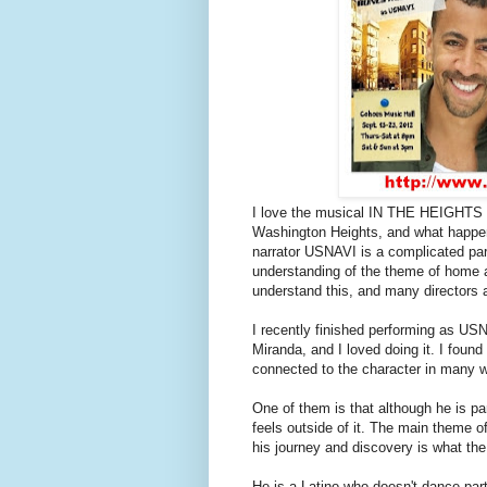
I love the musical IN THE HEIGHTS b
Washington Heights, and what happen
narrator USNAVI is a complicated par
understanding of the theme of home an
understand this, and many directors ar
I recently finished performing as U
Miranda, and I loved doing it. I found 
connected to the character in many 
One of them is that although he is par
feels outside of it. The main theme of
his journey and discovery is what the
He is a Latino who doesn't dance part