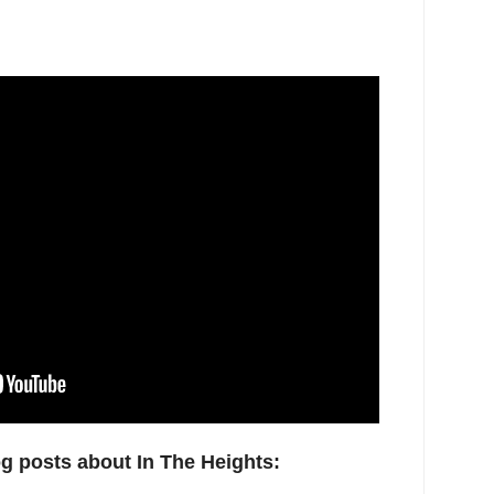
og posts about In The Heights: