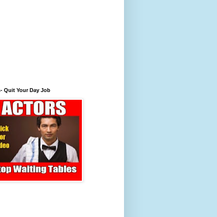
- Quit Your Day Job