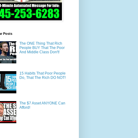
ar Posts
The ONE Thing That Rich
People BUY That The Poor
And Middle Class Don't!
15 Habits That Poor People
Do, That The Rich DO NOT!
The $7 Asset ANYONE Can
Afford!