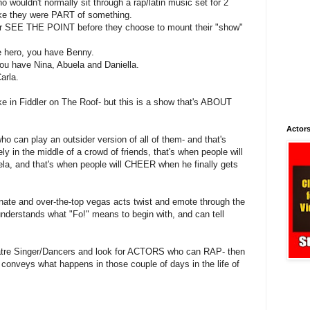
wouldn't normally sit through a rap/latin music set for 2
ike they were PART of something.
r SEE THE POINT before they choose to mount their "show"
e hero, you have Benny.
you have Nina, Abuela and Daniella.
arla.
ike in Fiddler on The Roof- but this is a show that's ABOUT
Actors
can play an outsider version of all of them- and that's
ely in the middle of a crowd of friends, that's when people will
uela, and that's when people will CHEER when he finally gets
nate and over-the-top vegas acts twist and emote through the
nderstands what "Fo!" means to begin with, and can tell
eatre Singer/Dancers and look for ACTORS who can RAP- then
 conveys what happens in those couple of days in the life of