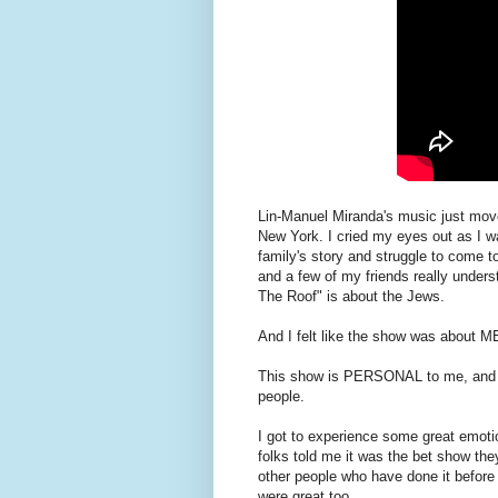
Lin-Manuel Miranda's music just mov
New York. I cried my eyes out as I 
family's story and struggle to come 
and a few of my friends really unders
The Roof" is about the Jews.
And I felt like the show was about M
This show is PERSONAL to me, and I 
people.
I got to experience some great emot
folks told me it was the bet show the
other people who have done it before
were great.too.