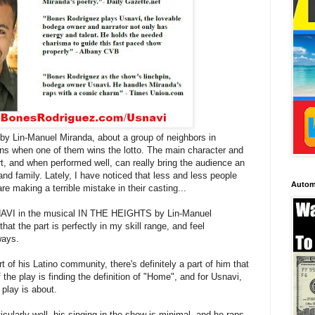
y Lin-Manuel Miranda, about a group of neighbors in
s when one of them wins the lotto. The main character and
t, and when performed well, can really bring the audience an
d family. Lately, I have noticed that less and less people
Autom
e making a terrible mistake in their casting...
SNAVI in the musical IN THE HEIGHTS by Lin-Manuel
that the part is perfectly in my skill range, and feel
ways.
t of his Latino community, there's definitely a part of him that
 the play is finding the definition of "Home", and for Usnavi,
 play is about.
icularly well, his singing in the show is minimal, and he raps