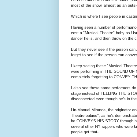
most of the show, almost as an outsid
Which is where I see people in casti
Having seen a number of performances 
cast a "Musical Theatre" baby as Usn
dancer he is, and then throw on th
But they never see if the person ca
forget to see if the person can co
I keep seeing these "Musical Theatre
were performing in THE SOUND OF MU
completely forgetting to CONVEY TH
I also see these same performers do
stage instead of TELLING THE STORY o
disconnected even though he's in the
Lin-Manuel Miranda, the originator a
Theatre babies", as he's demonstrated 
he CONVEYS HIS STORY through his
several other NY rappers who were k
people get that-