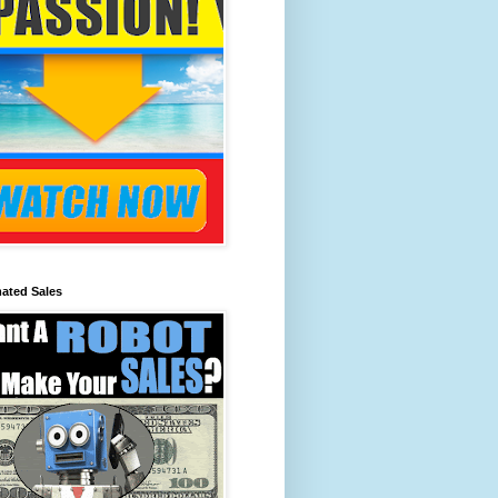
ated Sales