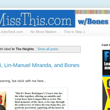
JobsStink.com
No More Waiters
This Is Step 1
Cash 
th label
In The Heights
.
Show all posts
i, Lin-Manuel Miranda, and Bones
serving, but stick with me here...