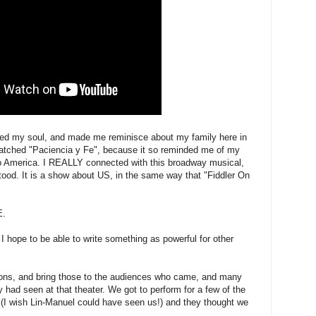
ed my soul, and made me reminisce about my family here in
watched "Paciencia y Fe", because it so reminded me of my
to America. I REALLY connected with this broadway musical,
tood. It is a show about US, in the same way that "Fiddler On
E.
hope to be able to write something as powerful for other
ions, and bring those to the audiences who came, and many
y had seen at that theater. We got to perform for a few of the
 (I wish Lin-Manuel could have seen us!) and they thought we