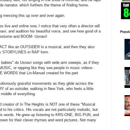
e narrator, which furthers the theme of finding home.
ng messing this up over and over again.
live and online now, I notice that very often a director will
avi, and audition his beautiful voice, and see how good of a
Popul
e costume and BOOM- Usnavi!
n ACT like an OUTSIDER in a musical, and then they also
nvey STORYLINES in RAP form.
 babies" do Usnavi songs with wide arm sweeps, as if they
SIC, or rapping like they see people in music videos-
E WORDS that Lin-Manuel created for the part.
 obviously graceful movements as they glide across the
f an outsider, walking in New York, who feels a little
 middle of everything.
nd creator of In The Heights is NOT one of these "Musical
to his critics. His vocals are not particularly melodic, but
 words. He grew up listening to KRS-ONE, BIG PUN, and
nown for their clever rhymes and word pictures. Not many