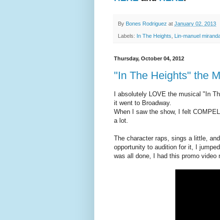
By
Bones Rodriguez
at
January 02, 2013
Labels:
In The Heights
,
Lin-manuel mirand
Thursday, October 04, 2012
"In The Heights" the
I absolutely LOVE the musical "In Th
it went to Broadway.
When I saw the show, I felt COMPELL
a lot.
The character raps, sings a little, a
opportunity to audition for it, I jumped
was all done, I had this promo video