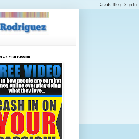
In On Your Passion