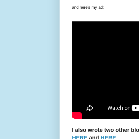
and here's my ad:
I also wrote two other bl
HERE
and
HERE
.