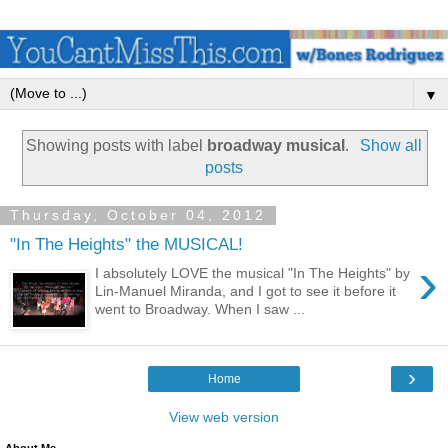
▼
Showing posts with label
broadway musical
.
Show all
posts
Thursday, October 04, 2012
"In The Heights" the MUSICAL!
›
I absolutely LOVE the musical "In The Heights" by
Lin-Manuel Miranda, and I got to see it before it
went to Broadway. When I saw ...
›
Home
View web version
About Me