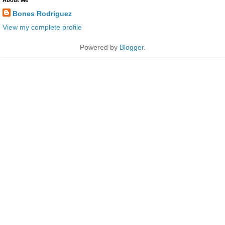
Bones Rodriguez
View my complete profile
Powered by
Blogger
.