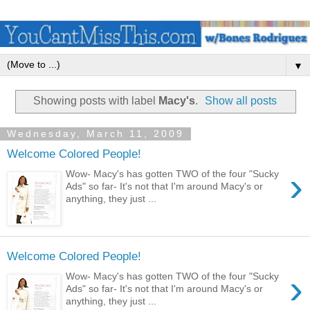
▼
Showing posts with label
Macy's
.
Show all posts
Wednesday, March 11, 2009
Welcome Colored People!
›
Wow- Macy's has gotten TWO of the four "Sucky
Ads" so far- It's not that I'm around Macy's or
anything, they just ...
Welcome Colored People!
›
Wow- Macy's has gotten TWO of the four "Sucky
Ads" so far- It's not that I'm around Macy's or
anything, they just ...