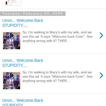
Tuesday, February 03, 2009
Umm... Welcome Back
STUPIDITY....
›
So, I'm walking in Macy's with my wife, and we
see this ad: It says "Welcome back Color". See
anything wrong with it? THER...
Umm... Welcome Back
STUPIDITY....
›
So, I'm walking in Macy's with my wife, and we
see this ad: It says "Welcome back Color". See
anything wrong with it? THER...
Umm... Welcome Back
STUPIDITY....