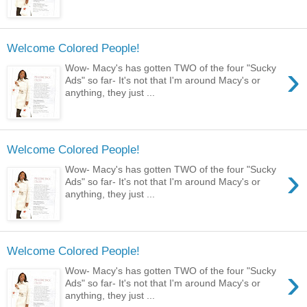
Welcome Colored People!
›
Wow- Macy's has gotten TWO of the four "Sucky
Ads" so far- It's not that I'm around Macy's or
anything, they just ...
Welcome Colored People!
›
Wow- Macy's has gotten TWO of the four "Sucky
Ads" so far- It's not that I'm around Macy's or
anything, they just ...
Welcome Colored People!
›
Wow- Macy's has gotten TWO of the four "Sucky
Ads" so far- It's not that I'm around Macy's or
anything, they just ...