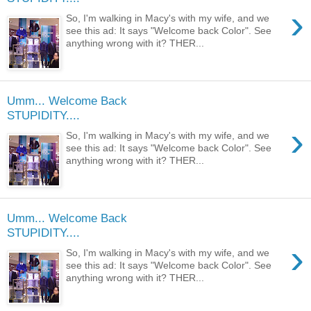
›
So, I'm walking in Macy's with my wife, and we
see this ad: It says "Welcome back Color". See
anything wrong with it? THER...
Umm... Welcome Back
STUPIDITY....
›
So, I'm walking in Macy's with my wife, and we
see this ad: It says "Welcome back Color". See
anything wrong with it? THER...
Umm... Welcome Back
STUPIDITY....
›
So, I'm walking in Macy's with my wife, and we
see this ad: It says "Welcome back Color". See
anything wrong with it? THER...