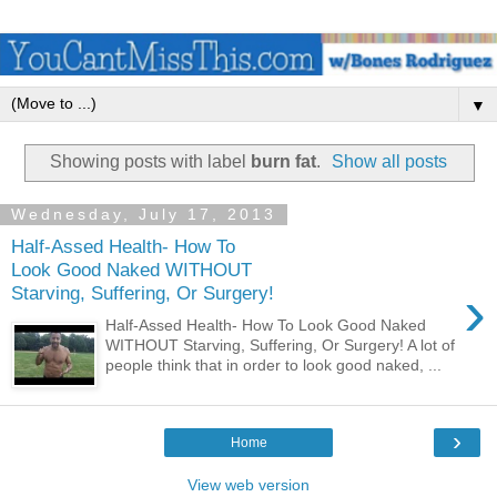
▼
Showing posts with label
burn fat
.
Show all posts
Wednesday, July 17, 2013
Half-Assed Health- How To
Look Good Naked WITHOUT
›
Starving, Suffering, Or Surgery!
Half-Assed Health- How To Look Good Naked
WITHOUT Starving, Suffering, Or Surgery! A lot of
people think that in order to look good naked, ...
›
Home
View web version