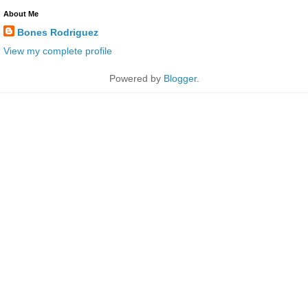
About Me
Bones Rodriguez
View my complete profile
Powered by
Blogger
.