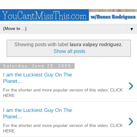
▼
Showing posts with label
laura valpey rodriguez
.
Show all posts
Saturday, June 25, 2005
I am the Luckiest Guy On The
›
Planet...
For the shorter and more popular version of this video: CLICK
HERE
I am the Luckiest Guy On The
›
Planet...
For the shorter and more popular version of this video: CLICK
HERE