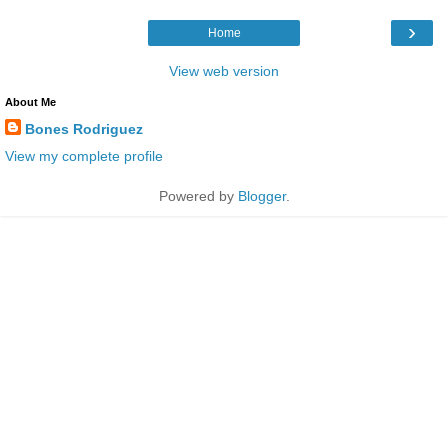
›
Home
View web version
About Me
Bones Rodriguez
View my complete profile
Powered by
Blogger
.