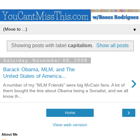
▼
Showing posts with label
capitalism
.
Show all posts
Saturday, November 08, 2008
Barack Obama, MLM, and The
›
United States of America...
A number of my "MLM Friends" were big McCain fans. A lot of
them bought the line about Obama being a Socialist, and we all
know th...
›
Home
View web version
About Me