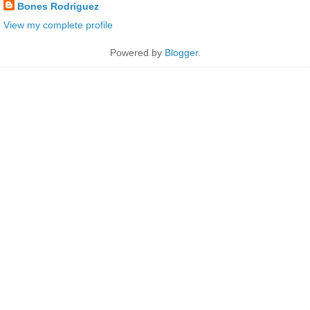
Bones Rodriguez
View my complete profile
Powered by
Blogger
.