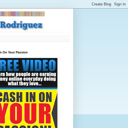
In On Your Passion