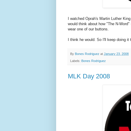
I watched Oprah's Martin Luther King 
would think about how "The N-Word" 
wear one of our buttons.
I think he would. So I'll keep doing it 
By
Bones Rodriguez
at
January 23, 2008
Labels:
Bones Rodriguez
MLK Day 2008