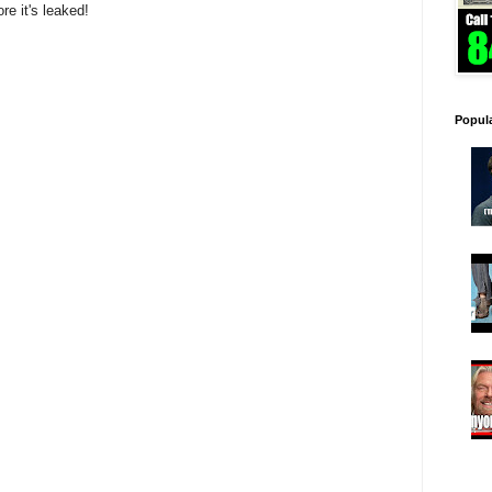
ore it's leaked!
Popul