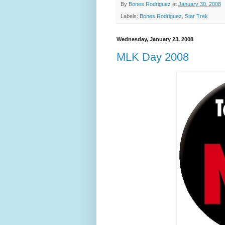
By
Bones Rodriguez
at
January 30, 2008
Labels:
Bones Rodriguez
,
Star Trek
Wednesday, January 23, 2008
MLK Day 2008