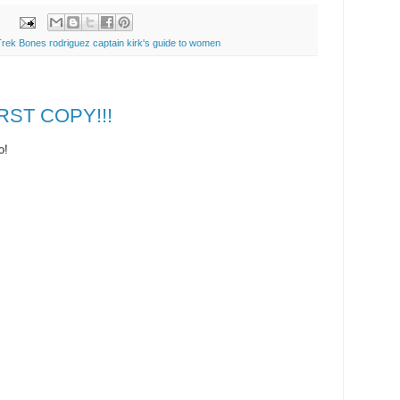
Trek Bones rodriguez captain kirk's guide to women
IRST COPY!!!
o!