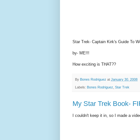
Star Trek- Captain Kirk's Guide T
by- ME!!!
How exciting is THAT??
By
Bones Rodriguez
at
January 30, 2008
Labels:
Bones Rodriguez
,
Star Trek
My Star Trek Book- F
I couldn't keep it in, so I made a vide