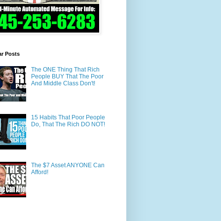
ar Posts
The ONE Thing That Rich
People BUY That The Poor
And Middle Class Don't!
15 Habits That Poor People
Do, That The Rich DO NOT!
The $7 Asset ANYONE Can
Afford!