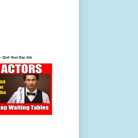
- Quit Your Day Job