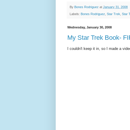
By
Bones Rodriguez
at
January 31, 2008
Labels:
Bones Rodriguez
,
Star Trek
,
Star 
Wednesday, January 30, 2008
My Star Trek Book- F
I couldn't keep it in, so I made a vide