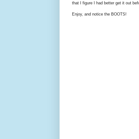
that I figure I had better get it out bef
Enjoy, and notice the BOOTS!