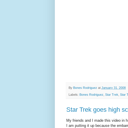
By
Bones Rodriguez
at
January 31, 2008
Labels:
Bones Rodriguez
,
Star Trek
,
Star 
Star Trek goes high sc
My friends and I made this video in h
I am putting it up because the embar