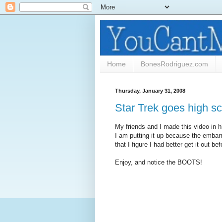
Home
BonesRodriguez.com
Thursday, January 31, 2008
Star Trek goes high sc
My friends and I made this video in h
I am putting it up because the embar
that I figure I had better get it out bef
Enjoy, and notice the BOOTS!