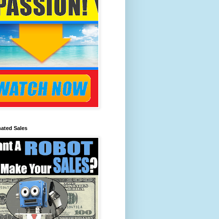
ated Sales