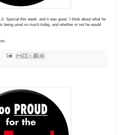
Jr. Special this week, and it was great. I think about what he
is being used so much today, and whether or not he would
too.