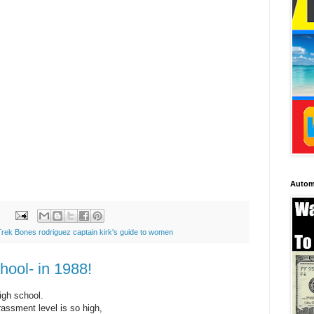
Autom
Trek Bones rodriguez captain kirk's guide to women
hool- in 1988!
igh school.
rassment level is so high,