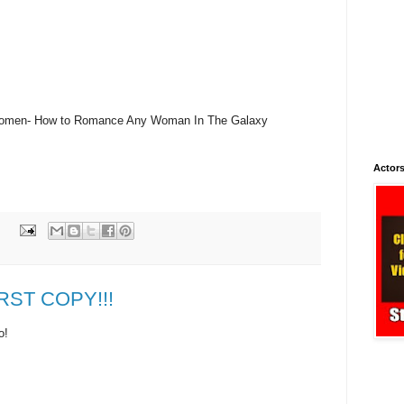
o Women- How to Romance Any Woman In The Galaxy
Actors
IRST COPY!!!
o!