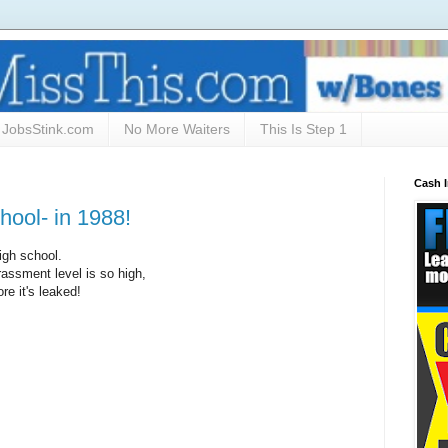
JobsStink.com
No More Waiters
This Is Step 1
Cash 
hool- in 1988!
igh school.
rassment level is so high,
ore it's leaked!