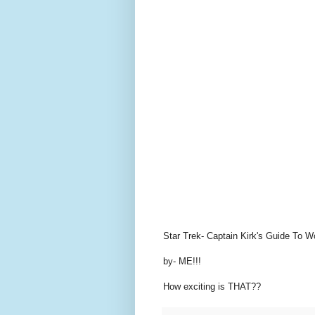
Star Trek- Captain Kirk's Guide T
by- ME!!!
How exciting is THAT??