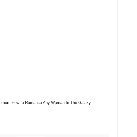
o Women- How to Romance Any Woman In The Galaxy