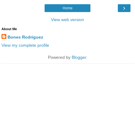
›
Home
View web version
About Me
Bones Rodriguez
View my complete profile
Powered by
Blogger
.