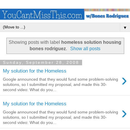
▼
Showing posts with label
homeless solution housing
bones rodriguez
.
Show all posts
Sunday, September 28, 2008
My solution for the Homeless
›
Google announced that they would fund some problem-solving
solutions, so I submitted my proposal, and made this 30-
second video: What do you...
My solution for the Homeless
›
Google announced that they would fund some problem-solving
solutions, so I submitted my proposal, and made this 30-
second video: What do you...