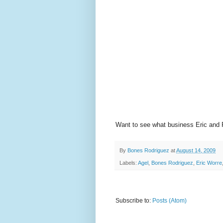
Want to see what business Eric and
By
Bones Rodriguez
at
August 14, 2009
Labels:
Agel
,
Bones Rodriguez
,
Eric Worre
Subscribe to:
Posts (Atom)