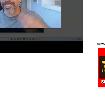
Actors