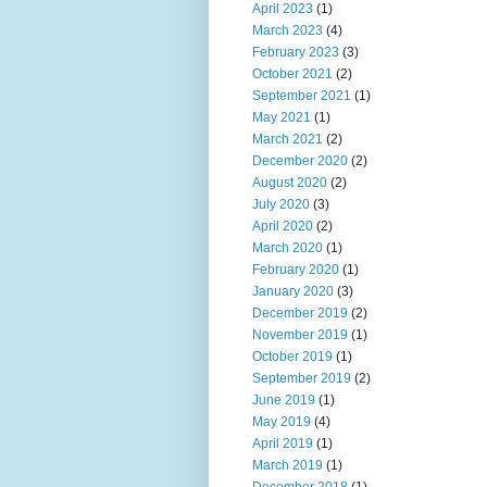
April 2023
(1)
March 2023
(4)
February 2023
(3)
October 2021
(2)
September 2021
(1)
May 2021
(1)
March 2021
(2)
December 2020
(2)
August 2020
(2)
July 2020
(3)
April 2020
(2)
March 2020
(1)
February 2020
(1)
January 2020
(3)
December 2019
(2)
November 2019
(1)
October 2019
(1)
September 2019
(2)
June 2019
(1)
May 2019
(4)
April 2019
(1)
March 2019
(1)