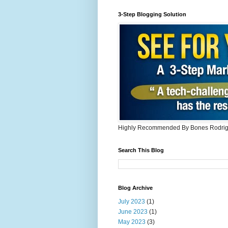
3-Step Blogging Solution
Highly Recommended By Bones Rodri
Search This Blog
Blog Archive
July 2023
(1)
June 2023
(1)
May 2023
(3)