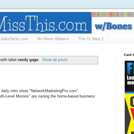
JobsStink.com
No More Waiters
This Is Step 1
Cash 
with label
randy gage
.
Show all posts
e's daily mlm show "NetworkMarketingPro.com".
ti-Level Morons" are ruining the home-based business