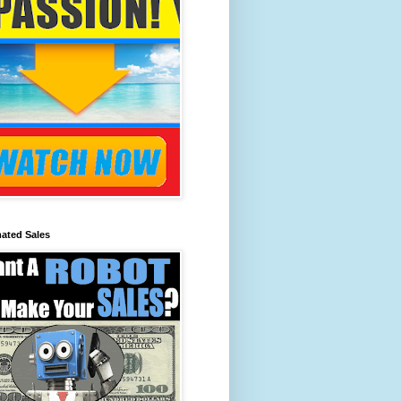
ated Sales