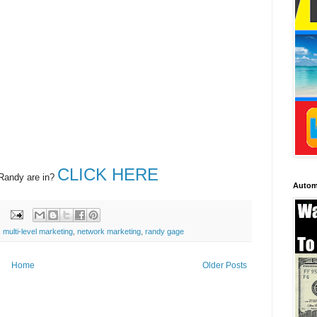
CLICK HERE
 Randy are in?
Autom
,
multi-level marketing
,
network marketing
,
randy gage
Home
Older Posts