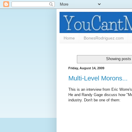
Home
BonesRodriguez.com
Showing posts 
Friday, August 14, 2009
Multi-Level Morons...
This is an interview from Eric Worr
He and Randy Gage discuss how "Mul
industry. Don't be one of them: