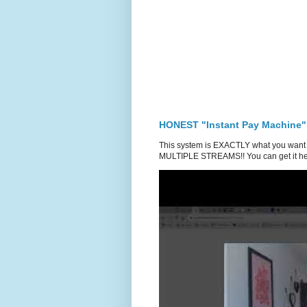
HONEST "Instant Pay Machine"
This system is EXACTLY what you want 
MULTIPLE STREAMS!! You can get it he