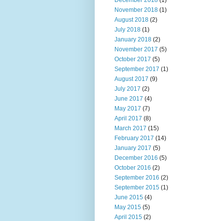
December 2018
(1)
November 2018
(1)
August 2018
(2)
July 2018
(1)
January 2018
(2)
November 2017
(5)
October 2017
(5)
September 2017
(1)
August 2017
(9)
July 2017
(2)
June 2017
(4)
May 2017
(7)
April 2017
(8)
March 2017
(15)
February 2017
(14)
January 2017
(5)
December 2016
(5)
October 2016
(2)
September 2016
(2)
September 2015
(1)
June 2015
(4)
May 2015
(5)
April 2015
(2)