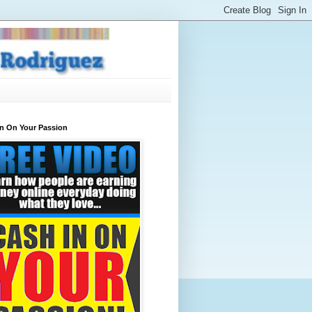
In On Your Passion