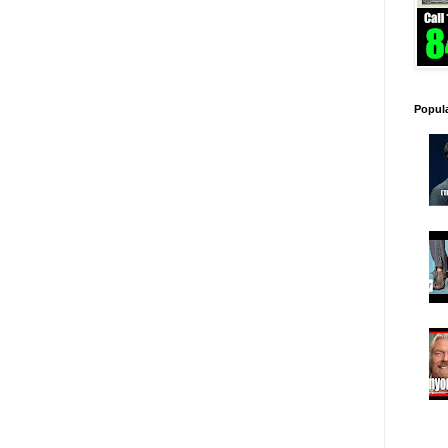
Popul