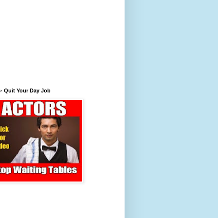
- Quit Your Day Job