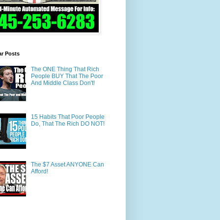
ar Posts
The ONE Thing That Rich
People BUY That The Poor
And Middle Class Don't!
15 Habits That Poor People
Do, That The Rich DO NOT!
The $7 Asset ANYONE Can
Afford!