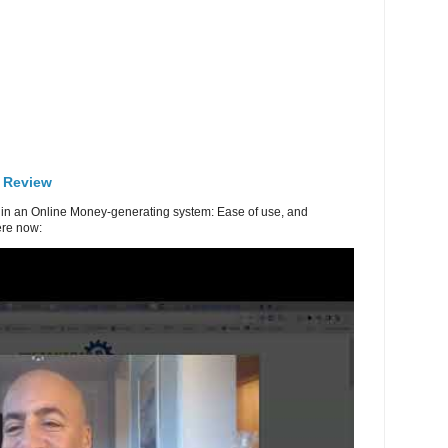
 Review
in an Online Money-generating system: Ease of use, and
re now: