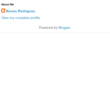
About Me
Bones Rodriguez
View my complete profile
Powered by
Blogger
.