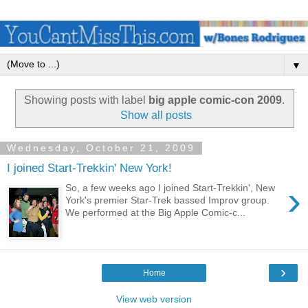
▼
Showing posts with label
big apple comic-con 2009
.
Show all posts
Wednesday, October 21, 2009
I joined Start-Trekkin' New York!
›
So, a few weeks ago I joined Start-Trekkin', New
York's premier Star-Trek bassed Improv group.
We performed at the Big Apple Comic-c...
›
Home
View web version