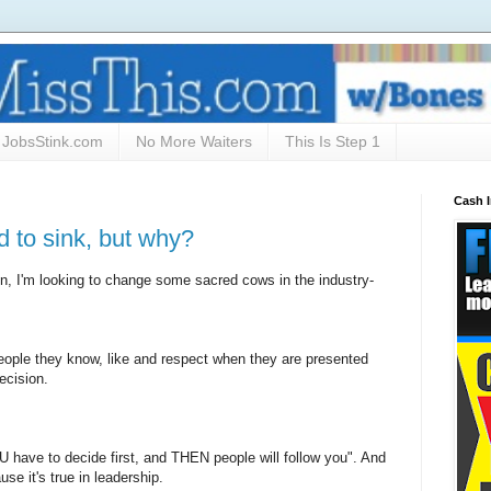
JobsStink.com
No More Waiters
This Is Step 1
Cash 
d to sink, but why?
, I'm looking to change some sacred cows in the industry-
people they know, like and respect when they are presented
ecision.
U have to decide first, and THEN people will follow you". And
use it's true in leadership.