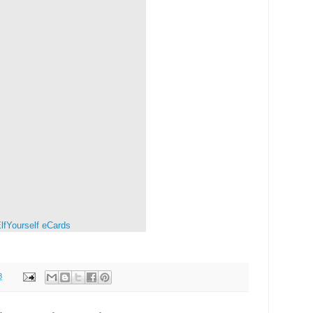
lfYourself
eCards
8