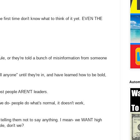
first time don't know what to think of it yet. EVEN THE
icule, or they're told a bunch of misinformation from someone
 anyone" until they're in, and have learned how to be bold,
Autom
st people AREN'T leaders.
we do- people do what's normal, it doesn't work,
n telling them not to say anything. I mean- we WANT high
e, don't we?