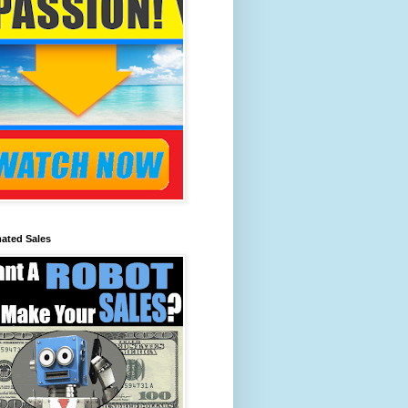
ated Sales