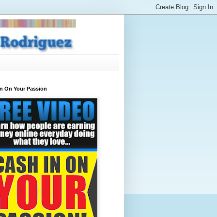
In On Your Passion