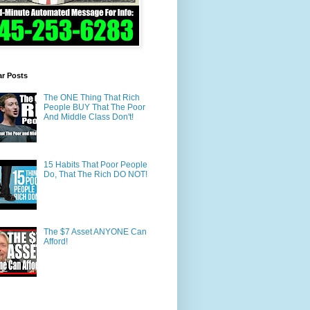
ar Posts
The ONE Thing That Rich
People BUY That The Poor
And Middle Class Don't!
15 Habits That Poor People
Do, That The Rich DO NOT!
The $7 Asset ANYONE Can
Afford!