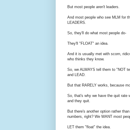
But most people aren't leaders.
And most people who see MLM for the 
LEADERS.
So, they'll do what most people do-
They'll "FLOAT" an idea.
And it is usually met with scorn, rid
who thinks they know.
So, we ALWAYS tell them to "NOT tell
and LEAD.
But that RARELY works, because mo
So, that's why we have the quit rate 
and they quit.
But there's another option rather tha
numbers, right? We WANT most peopl
LET them "float" the idea.