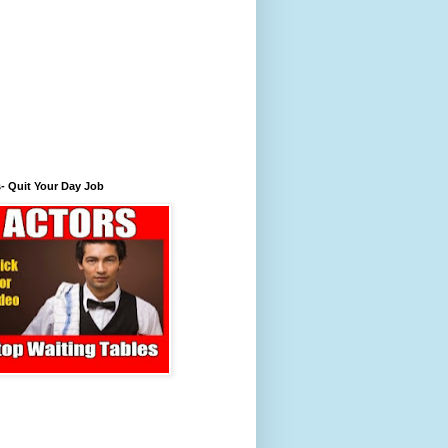
- Quit Your Day Job