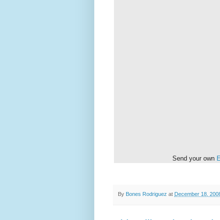
Send your own
E
By
Bones Rodriguez
at
December 18, 200