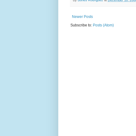
Newer Posts
Subscribe to:
Posts (Atom)