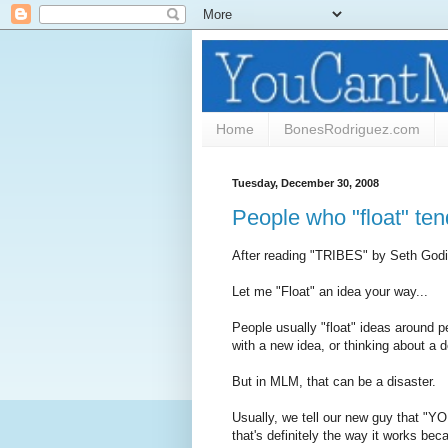
Home
BonesRodriguez.com
Tuesday, December 30, 2008
People who "float" ten
After reading "TRIBES" by Seth Godin
Let me "Float" an idea your way...
People usually "float" ideas around 
with a new idea, or thinking about a d
But in MLM, that can be a disaster.
Usually, we tell our new guy that "YO
that's definitely the way it works beca