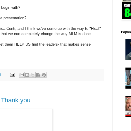
 begin with?
he presentation?
ica Conti, and I think we've come up with the way to "Float"
Popul
o that we can completely change the way MLM is done.
 let them HELP US find the leaders- that makes sense
8
 Thank you.