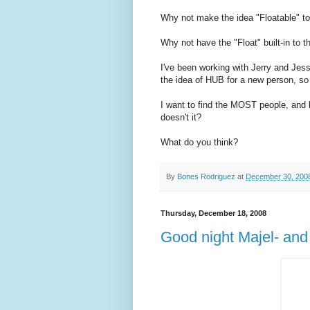
Why not make the idea "Floatable" to
Why not have the "Float" built-in to t
I've been working with Jerry and Jess
the idea of HUB for a new person, s
I want to find the MOST people, and
doesn't it?
What do you think?
By
Bones Rodriguez
at
December 30, 200
Thursday, December 18, 2008
Good night Majel- and