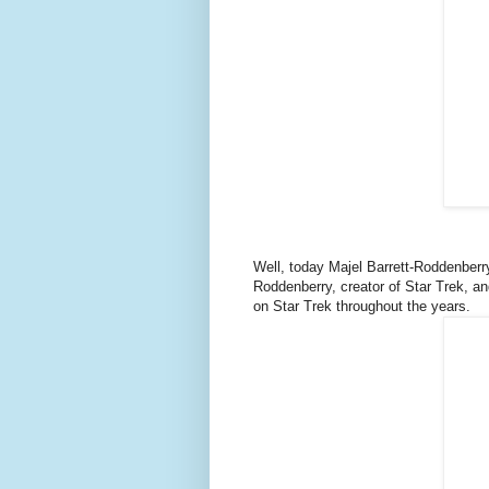
Well, today Majel Barrett-Roddenber
Roddenberry, creator of Star Trek, 
on Star Trek throughout the years.