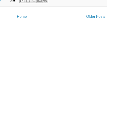
Home
Older Posts