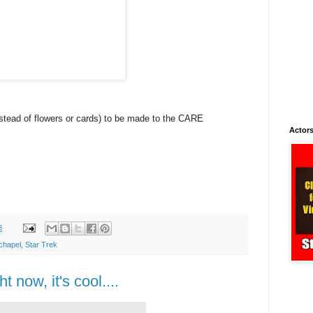
nstead of flowers or cards) to be made to the CARE
Actors
8
chapel
,
Star Trek
ht now, it's cool....