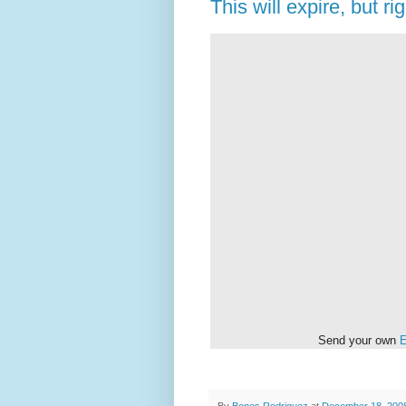
This will expire, but rig
Send your own
E
By
Bones Rodriguez
at
December 18, 200