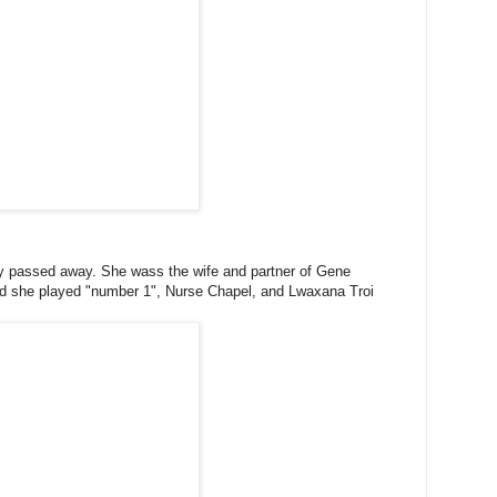
ry passed away. She wass the wife and partner of Gene
and she played "number 1", Nurse Chapel, and Lwaxana Troi