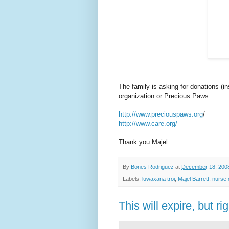
The family is asking for donations (i
organization or Precious Paws:
http://www.preciouspaws.org
/
http://www.care.org/
Thank you Majel
By
Bones Rodriguez
at
December 18, 200
Labels:
luwaxana troi
,
Majel Barrett
,
nurse 
This will expire, but rig