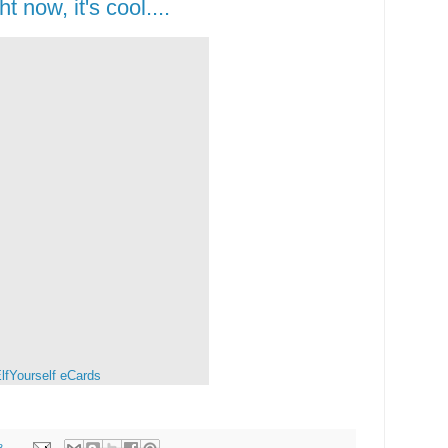
ht now, it's cool....
lfYourself
eCards
8