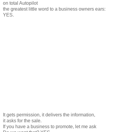
on total Autopilot
the greatest little word to a business owners ears:
YES.
It gets permission, it delivers the information,
it asks for the sale.
If you have a business to promote, let me ask