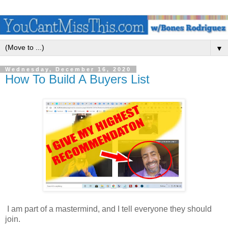
▼
Wednesday, December 16, 2020
How To Build A Buyers List
I am part of a mastermind, and I tell everyone they should
join.