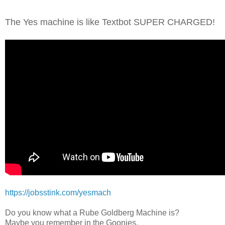
The Yes machine is like Textbot SUPER CHARGED!
https://jobsstink.com/yesmach
Do you know what a Rube Goldberg Machine is?
Maybe you remember in the Goonies,