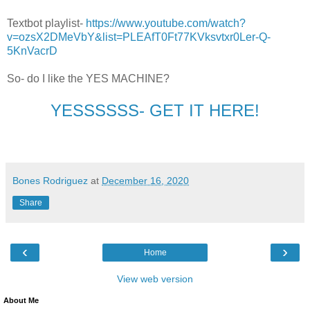
Textbot playlist-
https://www.youtube.com/watch?
v=ozsX2DMeVbY&list=PLEAfT0Ft77KVksvtxr0Ler-Q-
5KnVacrD
So- do I like the YES MACHINE?
YESSSSSS- GET IT HERE!
Bones Rodriguez
at
December 16, 2020
Share
‹
›
Home
View web version
About Me