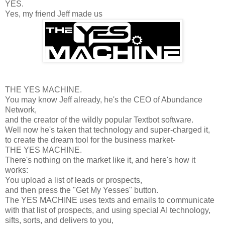
YES.
Yes, my friend Jeff made us
THE YES MACHINE.
You may know Jeff already, he's the CEO of Abundance
Network,
and the creator of the wildly popular Textbot software.
Well now he's taken that technology and super-charged it,
to create the dream tool for the business market-
THE YES MACHINE.
There's nothing on the market like it, and here's how it
works:
You upload a list of leads or prospects,
and then press the "Get My Yesses" button.
The YES MACHINE uses texts and emails to communicate
with that list of prospects, and using special AI technology,
sifts, sorts, and delivers to you,