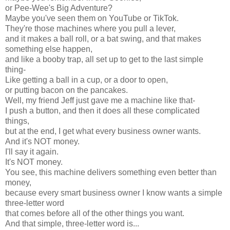
or Pee-Wee's Big Adventure?
Maybe you've seen them on YouTube or TikTok.
They're those machines where you pull a lever,
and it makes a ball roll, or a bat swing, and that makes
something else happen,
and like a booby trap, all set up to get to the last simple
thing-
Like getting a ball in a cup, or a door to open,
or putting bacon on the pancakes.
Well, my friend Jeff just gave me a machine like that-
I push a button, and then it does all these complicated
things,
but at the end, I get what every business owner wants.
And it's NOT money.
I'll say it again.
It's NOT money.
You see, this machine delivers something even better than
money,
because every smart business owner I know wants a simple
three-letter word
that comes before all of the other things you want.
And that simple, three-letter word is...