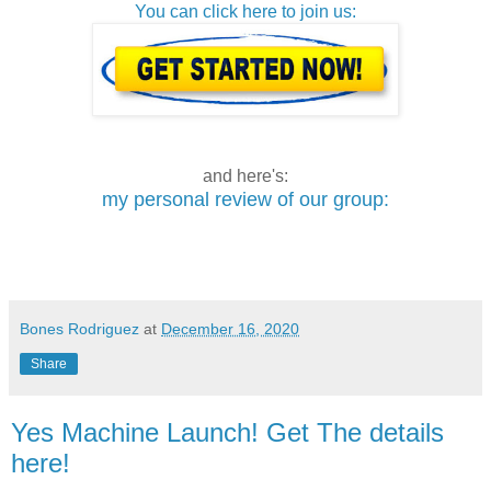
You can click here to join us:
and here's:
my personal review of our group:
Bones Rodriguez
at
December 16, 2020
Share
Yes Machine Launch! Get The details
here!