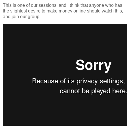
This is one of our sessions, and I think that anyone who has
the slightest desire to make money online should watch this,
and join our group: