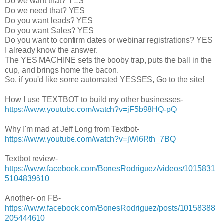
Do we want that? YES
Do we need that? YES
Do you want leads? YES
Do you want Sales? YES
Do you want to confirm dates or webinar registrations? YES
I already know the answer.
The YES MACHINE sets the booby trap, puts the ball in the
cup, and brings home the bacon.
So, if you'd like some automated YESSES, Go to the site!
How I use TEXTBOT to build my other businesses-
https://www.youtube.com/watch?v=jF5b98HQ-pQ
Why I'm mad at Jeff Long from Textbot-
https://www.youtube.com/watch?v=jWI6Rth_7BQ
Textbot review-
https://www.facebook.com/BonesRodriguez/videos/1015831
5104839610
Another- on FB-
https://www.facebook.com/BonesRodriguez/posts/10158388
205444610