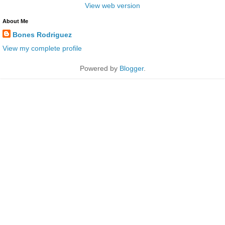
View web version
About Me
Bones Rodriguez
View my complete profile
Powered by
Blogger
.