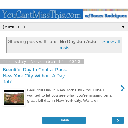
▼
Showing posts with label
No Day Job Actor
.
Show all
posts
Thursday, November 14, 2013
Beautiful Day In Central Park-
New York City Without A Day
›
Job!
Beautiful Day In New York City - YouTube I
wanted to let you see what you're missing on a
great fall day in New York City. We are i...
›
Home