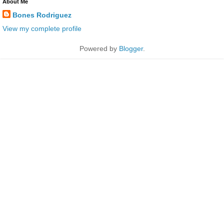
About Me
Bones Rodriguez
View my complete profile
Powered by
Blogger
.