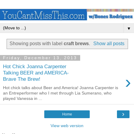
▼
Showing posts with label
craft brews
.
Show all posts
Friday, December 13, 2013
Hot Chick Joanna Carpenter
Talking BEER and AMERICA-
›
Brave The Brew!
Hot chick talks about Beer and America! Joanna Carpenter is
an Entreperformer who I met through Lia Sumerano, who
played Vanessa in ...
›
Home
View web version