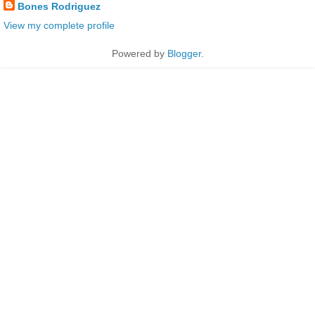
Bones Rodriguez
View my complete profile
Powered by
Blogger
.