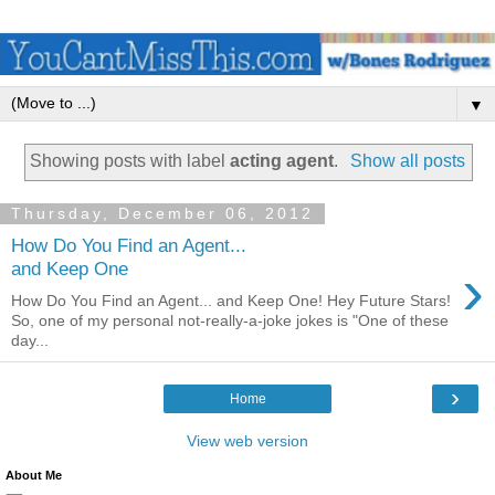
▼
Showing posts with label
acting agent
.
Show all posts
Thursday, December 06, 2012
How Do You Find an Agent...
›
and Keep One
How Do You Find an Agent... and Keep One! Hey Future Stars!
So, one of my personal not-really-a-joke jokes is "One of these
day...
›
Home
View web version
About Me