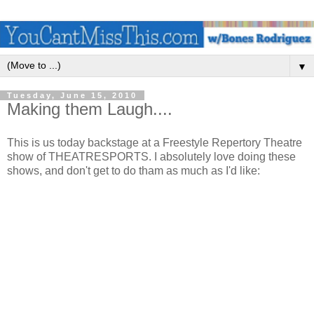
▼
Tuesday, June 15, 2010
Making them Laugh....
This is us today backstage at a Freestyle Repertory Theatre
show of THEATRESPORTS. I absolutely love doing these
shows, and don't get to do tham as much as I'd like: