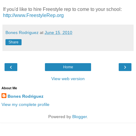
If you'd like to hire Freestyle rep to come to your school:
http://www.FreestyleRep.org
Bones Rodriguez
at
June 15, 2010
Share
‹
›
Home
View web version
About Me
Bones Rodriguez
View my complete profile
Powered by
Blogger
.