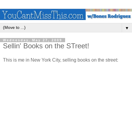
▼
Wednesday, May 27, 2009
Sellin' Books on the STreet!
This is me in New York City, selling books on the street: