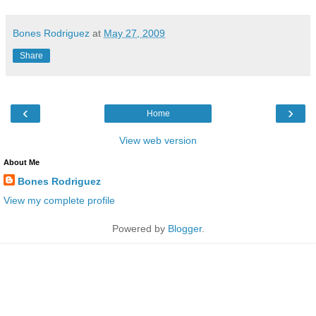
Bones Rodriguez
at
May 27, 2009
Share
‹
›
Home
View web version
About Me
Bones Rodriguez
View my complete profile
Powered by
Blogger
.