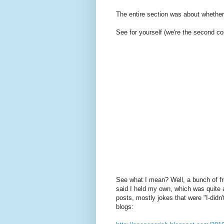
The entire section was about whether
See for yourself (we're the second co
See what I mean? Well, a bunch of fr
said I held my own, which was quite 
posts, mostly jokes that were "I-did
blogs: