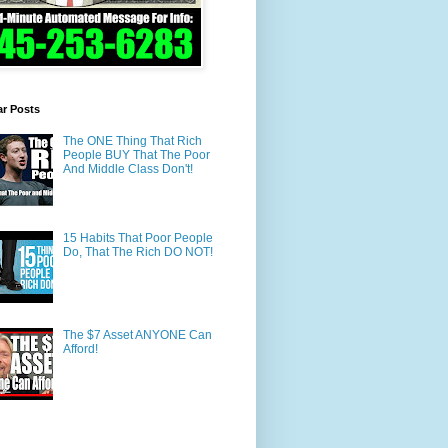
ar Posts
The ONE Thing That Rich
People BUY That The Poor
And Middle Class Don't!
15 Habits That Poor People
Do, That The Rich DO NOT!
The $7 Asset ANYONE Can
Afford!