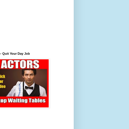
- Quit Your Day Job