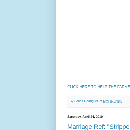
CLICK HERE TO HELP THE FARM
By
Bones Rodriguez
at
May 02, 2010
Saturday, April 24, 2010
Marriage Ref: "Stripp