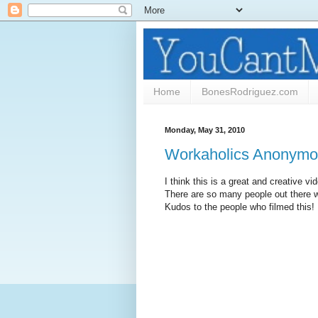
Home
BonesRodriguez.com
Monday, May 31, 2010
Workaholics Anonym
I think this is a great and creative v
There are so many people out there w
Kudos to the people who filmed this!