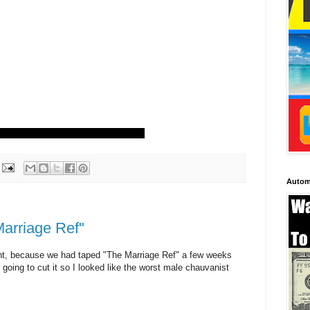
Autom
Marriage Ref"
ight, because we had taped "The Marriage Ref" a few weeks
 going to cut it so I looked like the worst male chauvanist