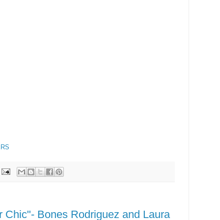
ERS
er Chic"- Bones Rodriguez and Laura