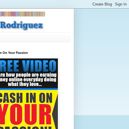
In On Your Passion