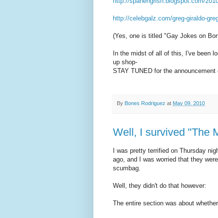
http://spanengrish.blogspot.com/201
http://celebgalz.com/greg-giraldo-gre
(Yes, one is titled "Gay Jokes on Bon
In the midst of all of this, I've been
up shop-
STAY TUNED for the announcement o
By
Bones Rodriguez
at
May 09, 2010
Well, I survived "The 
I was pretty terrified on Thursday n
ago, and I was worried that they were
scumbag.
Well, they didn't do that however:
The entire section was about whether