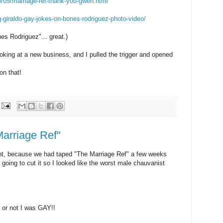
0/05/marriage-ref-thank-you-gwen.html
g-giraldo-gay-jokes-on-bones-rodriguez-photo-video/
es Rodriguez"... great.)
 looking at a new business, and I pulled the trigger and opened
n that!
Marriage Ref"
ight, because we had taped "The Marriage Ref" a few weeks
 going to cut it so I looked like the worst male chauvanist
 or not I was GAY!!