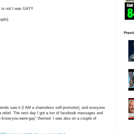
 or not I was GAY!!
uple):
Popul
iends saw it (I AM a shameless self-promoter), and everyone
a relief. The next day I got a ton of facebook messages and
n't-know-you-were-gay" themed. I was also on a couple of