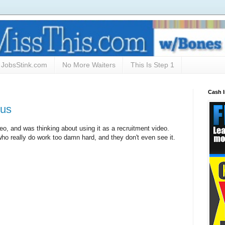
JobsStink.com
No More Waiters
This Is Step 1
Cash 
ous
ideo, and was thinking about using it as a recruitment video.
ho really do work too damn hard, and they don't even see it.