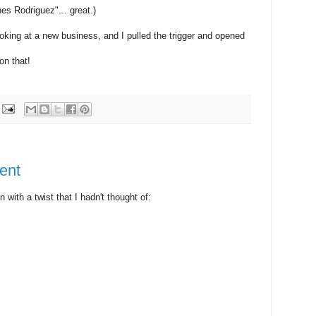
es Rodriguez"... great.)
 looking at a new business, and I pulled the trigger and opened
n that!
ent
with a twist that I hadn't thought of: