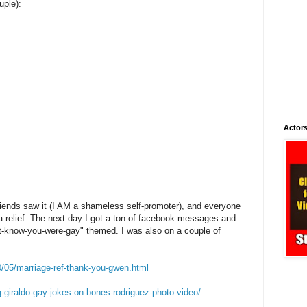
uple):
Actors
iends saw it (I AM a shameless self-promoter), and everyone
a relief. The next day I got a ton of facebook messages and
n't-know-you-were-gay" themed. I was also on a couple of
0/05/marriage-ref-thank-you-gwen.html
g-giraldo-gay-jokes-on-bones-rodriguez-photo-video/