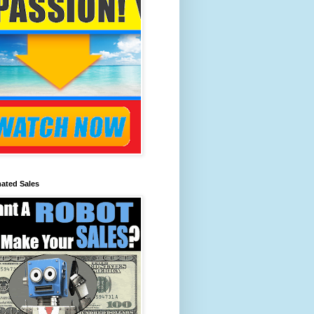
ated Sales