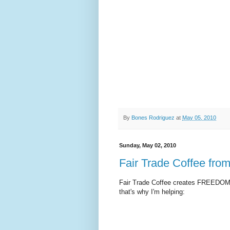
By
Bones Rodriguez
at
May 05, 2010
Sunday, May 02, 2010
Fair Trade Coffee fr
Fair Trade Coffee creates FREEDOM fo
that's why I'm helping: