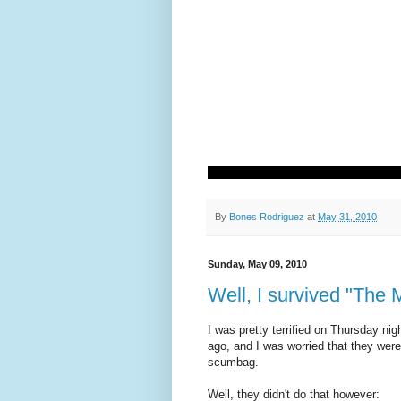
By
Bones Rodriguez
at
May 31, 2010
Sunday, May 09, 2010
Well, I survived "The 
I was pretty terrified on Thursday n
ago, and I was worried that they were
scumbag.
Well, they didn't do that however: