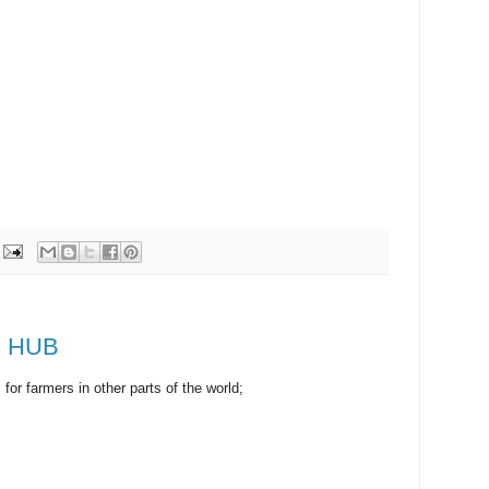
om HUB
r farmers in other parts of the world;