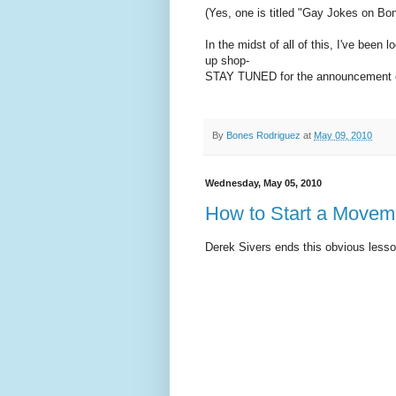
(Yes, one is titled "Gay Jokes on Bon
In the midst of all of this, I've been
up shop-
STAY TUNED for the announcement o
By
Bones Rodriguez
at
May 09, 2010
Wednesday, May 05, 2010
How to Start a Movem
Derek Sivers ends this obvious lesson 