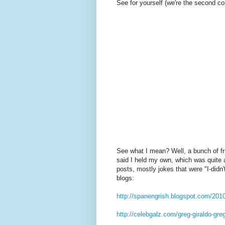
See for yourself (we're the second co
See what I mean? Well, a bunch of fr
said I held my own, which was quite 
posts, mostly jokes that were "I-did
blogs:
http://spanengrish.blogspot.com/201
http://celebgalz.com/greg-giraldo-gre